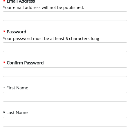
Email Address
Your email address will not be published.
Password
Your password must be at least 6 characters long
Confirm Password
* First Name
* Last Name