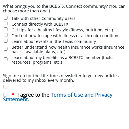
What brings you to the BCBSTX Connect community? (You can
choose more than one.)
Talk with other Community users
Connect directly with BCBSTX
Get tips for a healthy lifestyle (fitness, nutrition, etc.)
Find out how to cope with illness or a chronic condition
Learn about events in the Texas community
Better understand how health insurance works (insurance
basics, available plans, etc.)
Learn about my benefits as a BCBSTX member (tools,
resources, programs, etc.)
Sign me up for the LifeTimes newsletter to get new articles
delivered to my inbox every month.
I agree to the
Terms of Use and Privacy
Statement
.