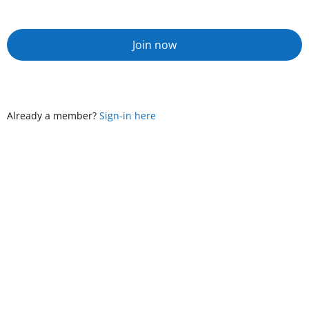
Join now
Already a member?
Sign-in here