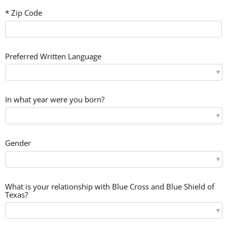
* Zip Code
Preferred Written Language
In what year were you born?
Gender
What is your relationship with Blue Cross and Blue Shield of
Texas?