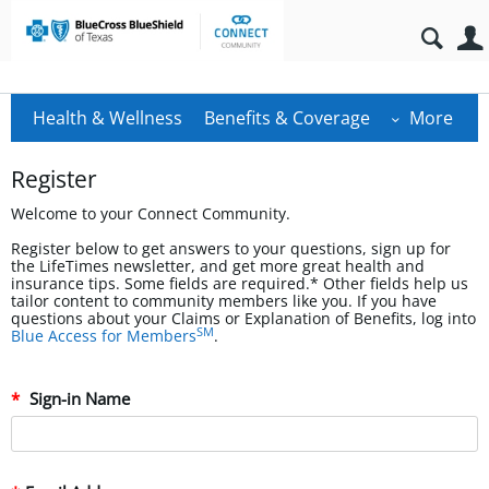
Health & Wellness
Benefits & Coverage
More
Register
Welcome to your Connect Community.
Register below to get answers to your questions, sign up for
the LifeTimes newsletter, and get more great health and
insurance tips. Some fields are required.* Other fields help us
tailor content to community members like you. If you have
questions about your Claims or Explanation of Benefits, log into
SM
Blue Access for Members
.
Sign-in Name