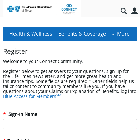
Health & Wellness
Benefits & Coverage
More
Register
Welcome to your Connect Community.
Register below to get answers to your questions, sign up for
the LifeTimes newsletter, and get more great health and
insurance tips. Some fields are required.* Other fields help us
tailor content to community members like you. If you have
questions about your Claims or Explanation of Benefits, log into
SM
Blue Access for Members
.
Sign-in Name