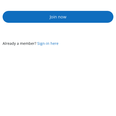
Join now
Already a member?
Sign-in here