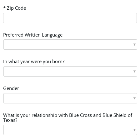
* Zip Code
Preferred Written Language
In what year were you born?
Gender
What is your relationship with Blue Cross and Blue Shield of
Texas?