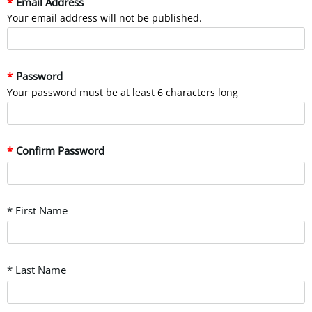
Email Address
Your email address will not be published.
Password
Your password must be at least 6 characters long
Confirm Password
* First Name
* Last Name