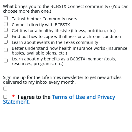
What brings you to the BCBSTX Connect community? (You can
choose more than one.)
Talk with other Community users
Connect directly with BCBSTX
Get tips for a healthy lifestyle (fitness, nutrition, etc.)
Find out how to cope with illness or a chronic condition
Learn about events in the Texas community
Better understand how health insurance works (insurance
basics, available plans, etc.)
Learn about my benefits as a BCBSTX member (tools,
resources, programs, etc.)
Sign me up for the LifeTimes newsletter to get new articles
delivered to my inbox every month.
I agree to the
Terms of Use and Privacy
Statement
.