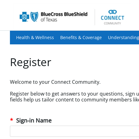
Health & Wellness
Benefits & Coverage
Understanding
Register
Welcome to your Connect Community.
Register below to get answers to your questions, sign u
Sign-in Name