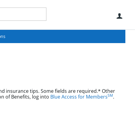
Use
ons
nd insurance tips. Some fields are required.* Other
SM
aims or Explanation of Benefits, log into
Blue Access for Members
.