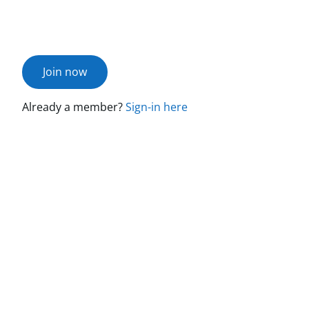
Join now
Already a member?
Sign-in here