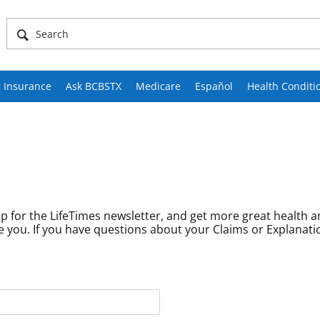
 Insurance
Ask BCBSTX
Medicare
Español
Health Conditi
p for the LifeTimes newsletter, and get more great health a
fields help us tailor content to community members like you. If you have questions about your Cl