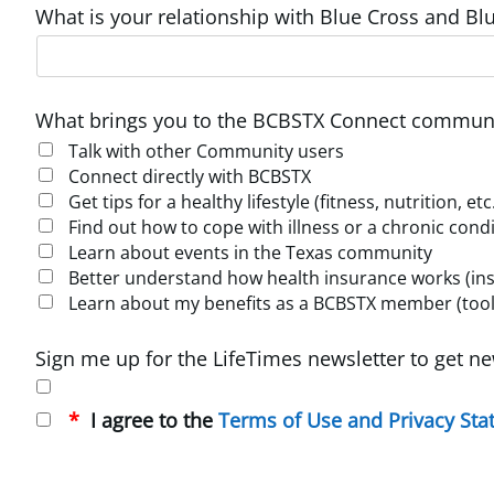
What is your relationship with Blue Cross and Blu
What brings you to the BCBSTX Connect communi
Talk with other Community users
Connect directly with BCBSTX
Get tips for a healthy lifestyle (fitness, nutrition, etc
Find out how to cope with illness or a chronic cond
Learn about events in the Texas community
Better understand how health insurance works (insur
Learn about my benefits as a BCBSTX member (tools
Sign me up for the LifeTimes newsletter to get ne
I agree to the
Terms of Use and Privacy St