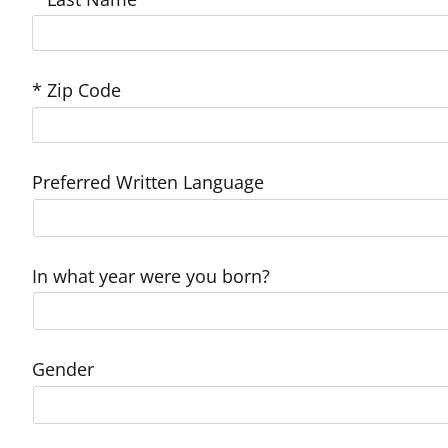
* Zip Code
Preferred Written Language
In what year were you born?
Gender