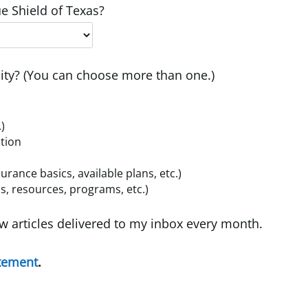
e Shield of Texas?
ty? (You can choose more than one.)
.)
ition
ance basics, available plans, etc.)
, resources, programs, etc.)
w articles delivered to my inbox every month.
atement
.