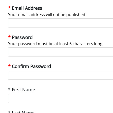
Email Address
Your email address will not be published.
Password
Your password must be at least 6 characters long
Confirm Password
* First Name
* Last Name