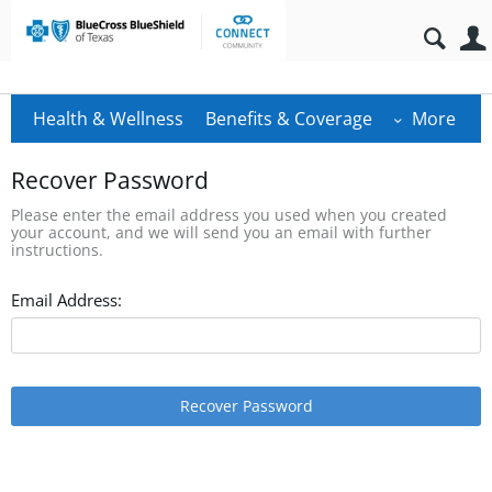
Health & Wellness
Benefits & Coverage
More
Recover Password
Please enter the email address you used when you created
your account, and we will send you an email with further
instructions.
Email Address:
Recover Password