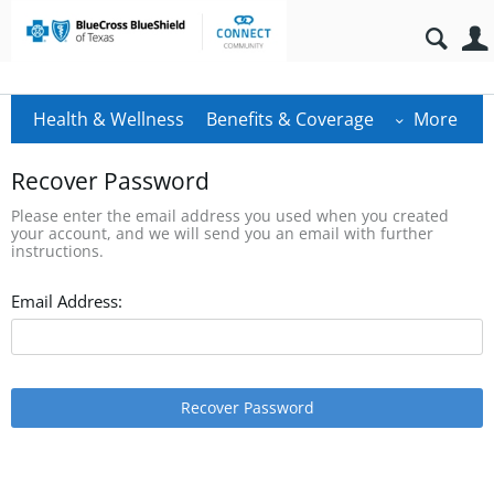
Health & Wellness
Benefits & Coverage
More
Recover Password
Please enter the email address you used when you created
your account, and we will send you an email with further
instructions.
Email Address:
Recover Password