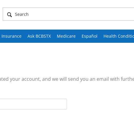
 Insurance
Ask BCBSTX
Medicare
Español
Health Conditi
ed your account, and we will send you an email with furthe