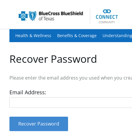
Health & Wellness
Benefits & Coverage
Understanding
Recover Password
Please enter the email address you used when you creat
Email Address:
Recover Password