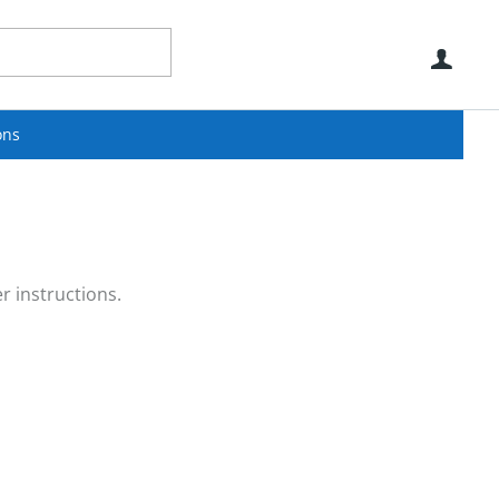
Use
ons
r instructions.