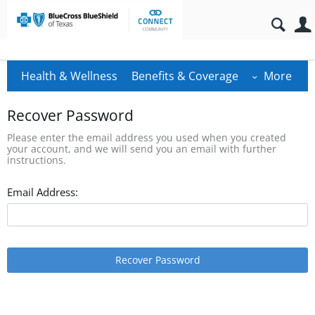
Health & Wellness
Benefits & Coverage
More
Recover Password
Please enter the email address you used when you created
your account, and we will send you an email with further
instructions.
Email Address:
Recover Password