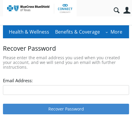
Health & Wellness
Benefits & Coverage
More
Recover Password
Please enter the email address you used when you created
your account, and we will send you an email with further
instructions.
Email Address:
Recover Password