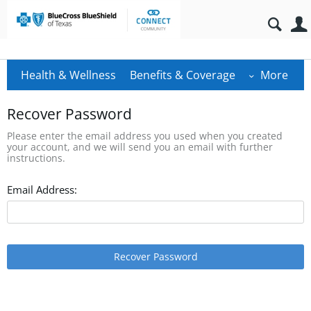
Health & Wellness
Benefits & Coverage
More
Recover Password
Please enter the email address you used when you created
your account, and we will send you an email with further
instructions.
Email Address:
Recover Password