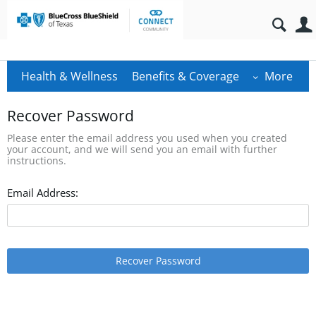
Health & Wellness
Benefits & Coverage
More
Recover Password
Please enter the email address you used when you created
your account, and we will send you an email with further
instructions.
Email Address:
Recover Password