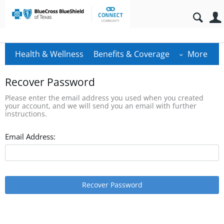
Health & Wellness
Benefits & Coverage
More
Recover Password
Please enter the email address you used when you created
your account, and we will send you an email with further
instructions.
Email Address:
Recover Password