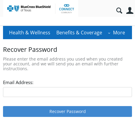
Health & Wellness
Benefits & Coverage
More
Recover Password
Please enter the email address you used when you created
your account, and we will send you an email with further
instructions.
Email Address:
Recover Password