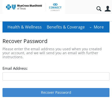
Health & Wellness
Benefits & Coverage
More
Recover Password
Please enter the email address you used when you created
your account, and we will send you an email with further
instructions.
Email Address:
Recover Password