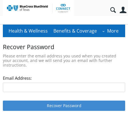
Health & Wellness
Benefits & Coverage
More
Recover Password
Please enter the email address you used when you created
your account, and we will send you an email with further
instructions.
Email Address:
Recover Password