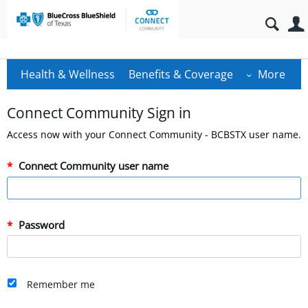
Health & Wellness
Benefits & Coverage
More
Connect Community Sign in
Access now with your Connect Community - BCBSTX user name.
Connect Community user name
Password
Remember me