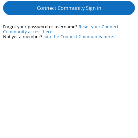
Connect Community Sign in
Forgot your password or username?
Reset your Connect
Community access here.
Not yet a member?
Join the Connect Community here.