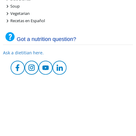
+
Soup
+
Vegetarian
+
Recetas en Español
Got a nutrition question?
Ask a dietitian here.