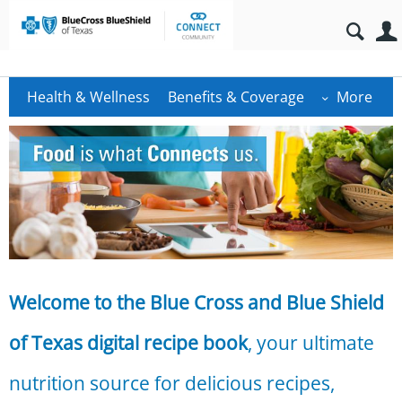
Health & Wellness
Benefits & Coverage
More
Welcome to the Blue Cross and Blue Shield
of Texas digital recipe book
, your ultimate
nutrition source for delicious recipes,