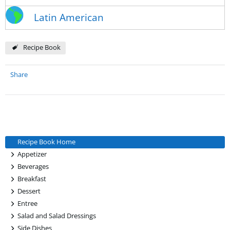
Latin American
Recipe Book
Share
Recipe Book Home
+
Appetizer
+
Beverages
+
Breakfast
+
Dessert
+
Entree
+
Salad and Salad Dressings
+
Side Dishes