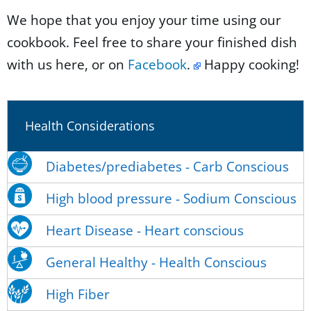
We hope that you enjoy your time using our
cookbook. Feel free to share your finished dish
with us here, or on
Facebook
.
Happy cooking!
Health Considerations
Diabetes/prediabetes - Carb Conscious
High blood pressure - Sodium Conscious
Heart Disease - Heart conscious
General Healthy - Health Conscious
High Fiber