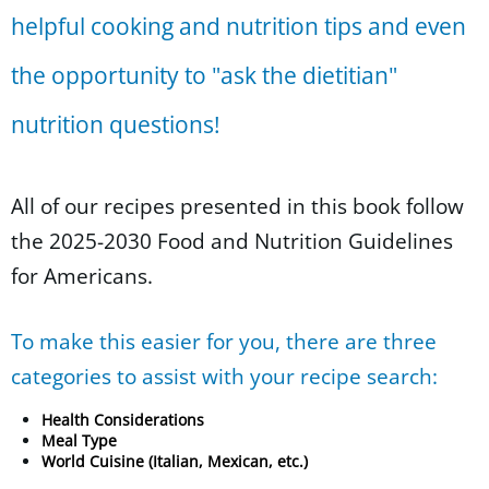
helpful cooking and nutrition tips and even
the opportunity to "ask the dietitian"
nutrition questions!
All of our recipes presented in this book follow
the 2025-2030 Food and Nutrition Guidelines
for Americans.
To make this easier for you, there are three
categories to assist with your recipe search:
Health Considerations
Meal Type
World Cuisine (Italian, Mexican, etc.)