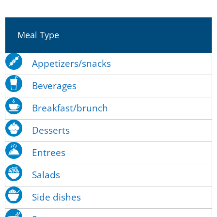
Meal Type
Appetizers/snacks
Beverages
Breakfast/brunch
Desserts
Entrees
Salads
Side dishes