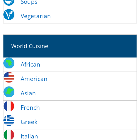
Soups
Vegetarian
World Cuisine
African
American
Asian
French
Greek
Italian