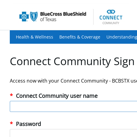
Health & Wellness
Benefits & Coverage
Understanding
Connect Community Sign 
Access now with your Connect Community - BCBSTX us
Connect Community user name
Password