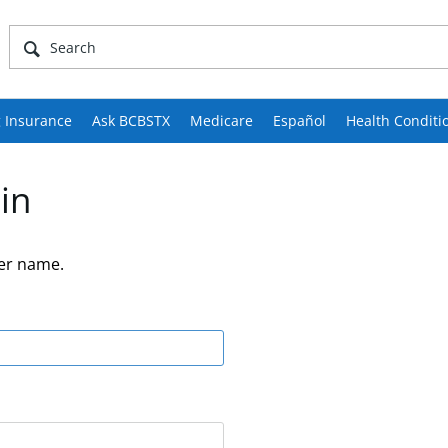
 Insurance
Ask BCBSTX
Medicare
Español
Health Conditi
in
er name.