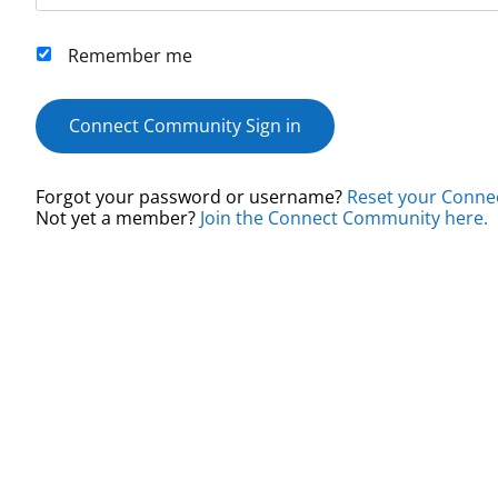
Remember me
Connect Community Sign in
Forgot your password or username?
Reset your Conne
Not yet a member?
Join the Connect Community here.