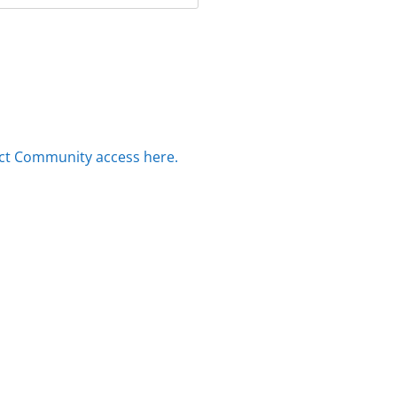
ct Community access here.