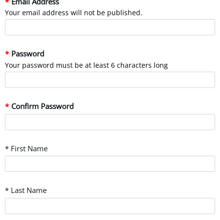
Email Address
Your email address will not be published.
Password
Your password must be at least 6 characters long
Confirm Password
* First Name
* Last Name