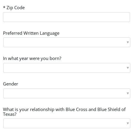
* Zip Code
Preferred Written Language
In what year were you born?
Gender
What is your relationship with Blue Cross and Blue Shield of
Texas?