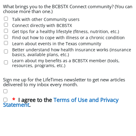
What brings you to the BCBSTX Connect community? (You can
choose more than one.)
Talk with other Community users
Connect directly with BCBSTX
Get tips for a healthy lifestyle (fitness, nutrition, etc.)
Find out how to cope with illness or a chronic condition
Learn about events in the Texas community
Better understand how health insurance works (insurance
basics, available plans, etc.)
Learn about my benefits as a BCBSTX member (tools,
resources, programs, etc.)
Sign me up for the LifeTimes newsletter to get new articles
delivered to my inbox every month.
I agree to the
Terms of Use and Privacy
Statement
.