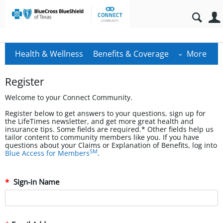
Health & Wellness
Benefits & Coverage
More
Register
Welcome to your Connect Community.
Register below to get answers to your questions, sign up for
the LifeTimes newsletter, and get more great health and
insurance tips. Some fields are required.* Other fields help us
tailor content to community members like you. If you have
questions about your Claims or Explanation of Benefits, log into
SM
Blue Access for Members
.
Sign-in Name