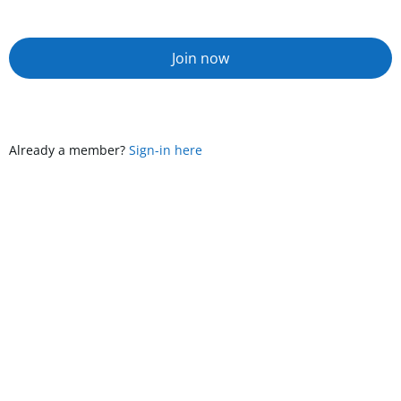
Join now
Already a member?
Sign-in here