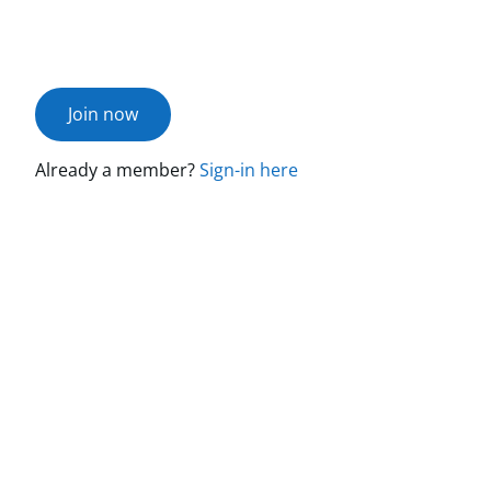
Join now
Already a member?
Sign-in here