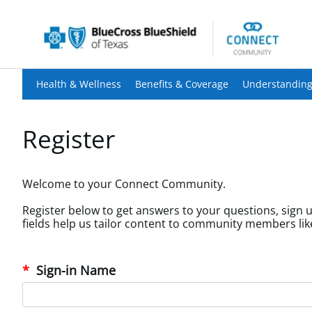
Health & Wellness
Benefits & Coverage
Understanding
Register
Welcome to your Connect Community.
Register below to get answers to your questions, sign u
Sign-in Name