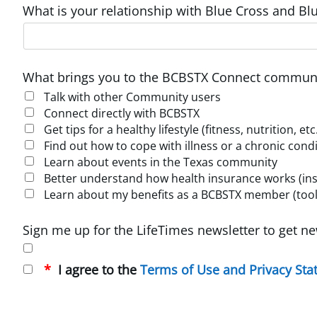
What is your relationship with Blue Cross and Blu
What brings you to the BCBSTX Connect communi
Talk with other Community users
Connect directly with BCBSTX
Get tips for a healthy lifestyle (fitness, nutrition, etc
Find out how to cope with illness or a chronic cond
Learn about events in the Texas community
Better understand how health insurance works (insur
Learn about my benefits as a BCBSTX member (tools
Sign me up for the LifeTimes newsletter to get ne
I agree to the
Terms of Use and Privacy St