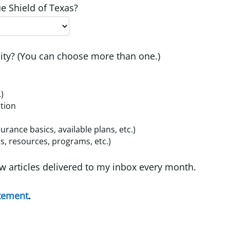
e Shield of Texas?
ty? (You can choose more than one.)
.)
ition
ance basics, available plans, etc.)
, resources, programs, etc.)
w articles delivered to my inbox every month.
atement
.