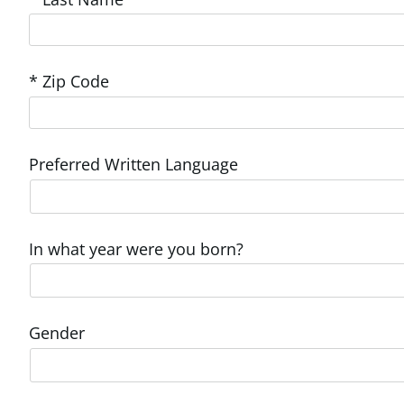
* Zip Code
Preferred Written Language
In what year were you born?
Gender