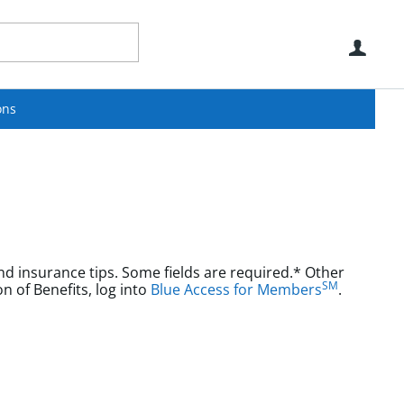
Use
ons
nd insurance tips. Some fields are required.* Other
SM
aims or Explanation of Benefits, log into
Blue Access for Members
.