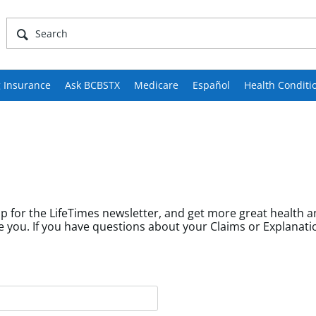
 Insurance
Ask BCBSTX
Medicare
Español
Health Conditi
p for the LifeTimes newsletter, and get more great health a
fields help us tailor content to community members like you. If you have questions about your Cl