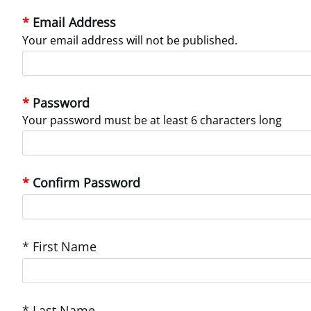
Email Address
Your email address will not be published.
Password
Your password must be at least 6 characters long
Confirm Password
* First Name
* Last Name