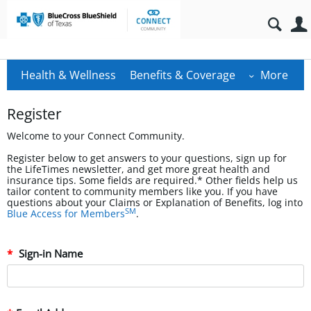
Health & Wellness
Benefits & Coverage
More
Register
Welcome to your Connect Community.
Register below to get answers to your questions, sign up for
the LifeTimes newsletter, and get more great health and
insurance tips. Some fields are required.* Other fields help us
tailor content to community members like you. If you have
questions about your Claims or Explanation of Benefits, log into
SM
Blue Access for Members
.
Sign-in Name