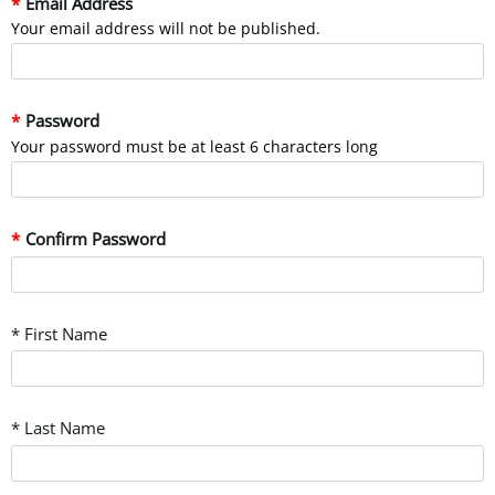
Email Address
Your email address will not be published.
Password
Your password must be at least 6 characters long
Confirm Password
* First Name
* Last Name