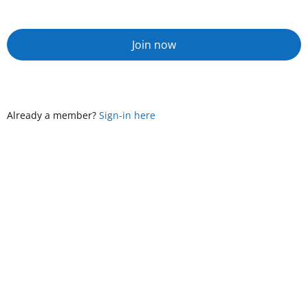
Join now
Already a member?
Sign-in here