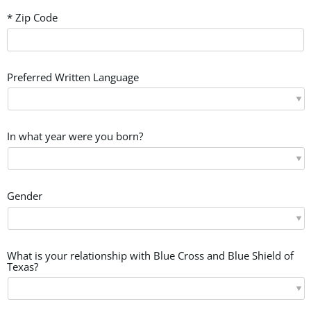
* Zip Code
Preferred Written Language
In what year were you born?
Gender
What is your relationship with Blue Cross and Blue Shield of
Texas?