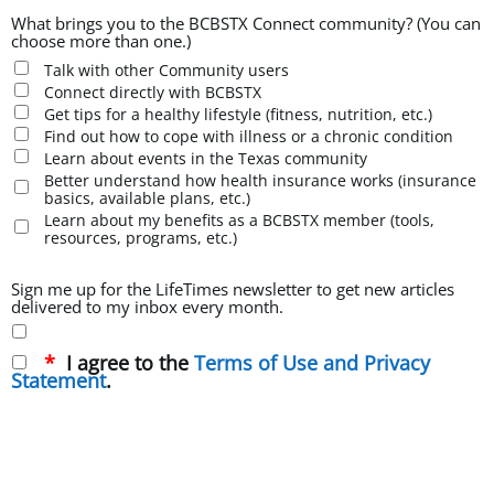
What brings you to the BCBSTX Connect community? (You can
choose more than one.)
Talk with other Community users
Connect directly with BCBSTX
Get tips for a healthy lifestyle (fitness, nutrition, etc.)
Find out how to cope with illness or a chronic condition
Learn about events in the Texas community
Better understand how health insurance works (insurance
basics, available plans, etc.)
Learn about my benefits as a BCBSTX member (tools,
resources, programs, etc.)
Sign me up for the LifeTimes newsletter to get new articles
delivered to my inbox every month.
I agree to the
Terms of Use and Privacy
Statement
.