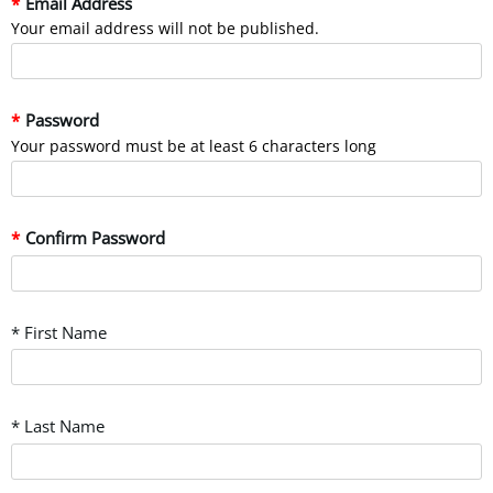
Email Address
Your email address will not be published.
Password
Your password must be at least 6 characters long
Confirm Password
* First Name
* Last Name