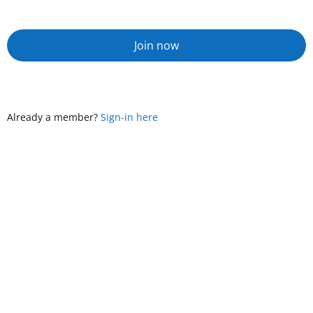
Join now
Already a member?
Sign-in here