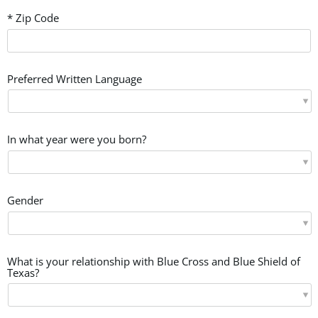
* Zip Code
Preferred Written Language
In what year were you born?
Gender
What is your relationship with Blue Cross and Blue Shield of
Texas?