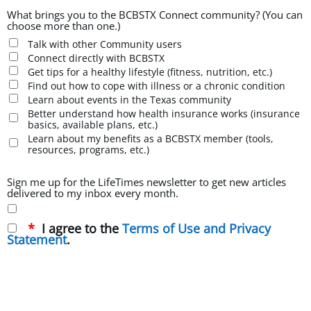
What brings you to the BCBSTX Connect community? (You can
choose more than one.)
Talk with other Community users
Connect directly with BCBSTX
Get tips for a healthy lifestyle (fitness, nutrition, etc.)
Find out how to cope with illness or a chronic condition
Learn about events in the Texas community
Better understand how health insurance works (insurance
basics, available plans, etc.)
Learn about my benefits as a BCBSTX member (tools,
resources, programs, etc.)
Sign me up for the LifeTimes newsletter to get new articles
delivered to my inbox every month.
I agree to the
Terms of Use and Privacy
Statement
.