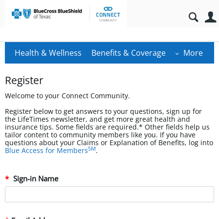
Health & Wellness
Benefits & Coverage
More
Register
Welcome to your Connect Community.
Register below to get answers to your questions, sign up for
the LifeTimes newsletter, and get more great health and
insurance tips. Some fields are required.* Other fields help us
tailor content to community members like you. If you have
questions about your Claims or Explanation of Benefits, log into
SM
Blue Access for Members
.
Sign-in Name