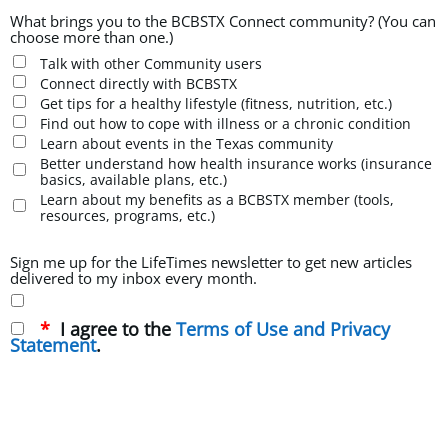
What brings you to the BCBSTX Connect community? (You can
choose more than one.)
Talk with other Community users
Connect directly with BCBSTX
Get tips for a healthy lifestyle (fitness, nutrition, etc.)
Find out how to cope with illness or a chronic condition
Learn about events in the Texas community
Better understand how health insurance works (insurance
basics, available plans, etc.)
Learn about my benefits as a BCBSTX member (tools,
resources, programs, etc.)
Sign me up for the LifeTimes newsletter to get new articles
delivered to my inbox every month.
I agree to the
Terms of Use and Privacy
Statement
.