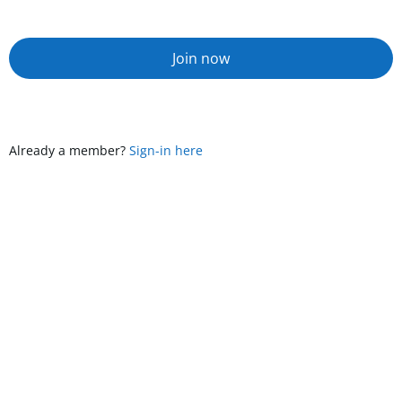
Join now
Already a member?
Sign-in here