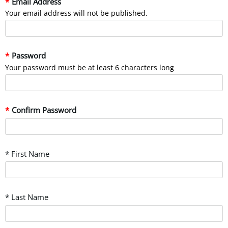
Email Address
Your email address will not be published.
Password
Your password must be at least 6 characters long
Confirm Password
* First Name
* Last Name