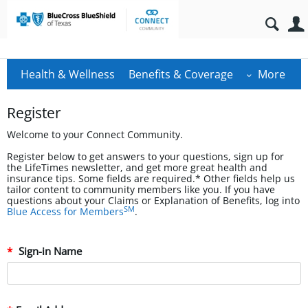
Health & Wellness
Benefits & Coverage
More
Register
Welcome to your Connect Community.
Register below to get answers to your questions, sign up for
the LifeTimes newsletter, and get more great health and
insurance tips. Some fields are required.* Other fields help us
tailor content to community members like you. If you have
questions about your Claims or Explanation of Benefits, log into
SM
Blue Access for Members
.
Sign-in Name