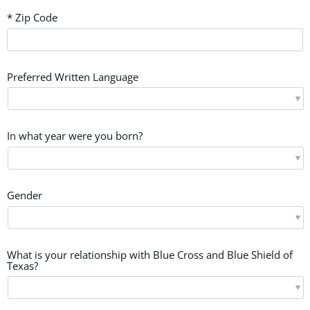
* Zip Code
Preferred Written Language
In what year were you born?
Gender
What is your relationship with Blue Cross and Blue Shield of
Texas?