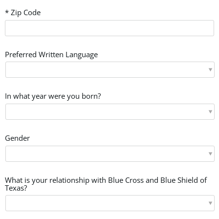
* Zip Code
Preferred Written Language
In what year were you born?
Gender
What is your relationship with Blue Cross and Blue Shield of
Texas?