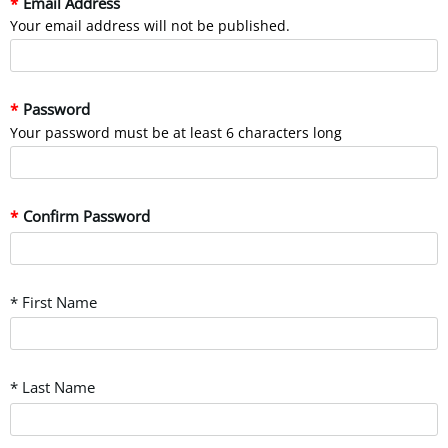
Email Address
Your email address will not be published.
Password
Your password must be at least 6 characters long
Confirm Password
* First Name
* Last Name