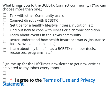
What brings you to the BCBSTX Connect community? (You can
choose more than one.)
Talk with other Community users
Connect directly with BCBSTX
Get tips for a healthy lifestyle (fitness, nutrition, etc.)
Find out how to cope with illness or a chronic condition
Learn about events in the Texas community
Better understand how health insurance works (insurance
basics, available plans, etc.)
Learn about my benefits as a BCBSTX member (tools,
resources, programs, etc.)
Sign me up for the LifeTimes newsletter to get new articles
delivered to my inbox every month.
I agree to the
Terms of Use and Privacy
Statement
.