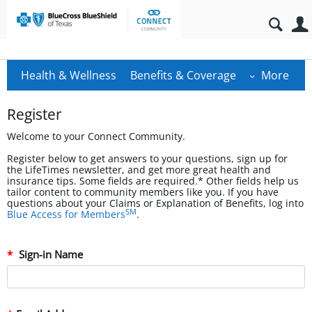
Health & Wellness
Benefits & Coverage
More
Register
Welcome to your Connect Community.
Register below to get answers to your questions, sign up for
the LifeTimes newsletter, and get more great health and
insurance tips. Some fields are required.* Other fields help us
tailor content to community members like you. If you have
questions about your Claims or Explanation of Benefits, log into
SM
Blue Access for Members
.
Sign-in Name