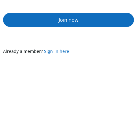
Join now
Already a member?
Sign-in here