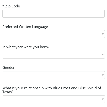
* Zip Code
Preferred Written Language
In what year were you born?
Gender
What is your relationship with Blue Cross and Blue Shield of
Texas?