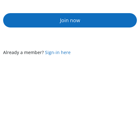
Join now
Already a member?
Sign-in here