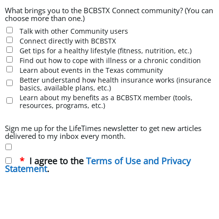
What brings you to the BCBSTX Connect community? (You can
choose more than one.)
Talk with other Community users
Connect directly with BCBSTX
Get tips for a healthy lifestyle (fitness, nutrition, etc.)
Find out how to cope with illness or a chronic condition
Learn about events in the Texas community
Better understand how health insurance works (insurance
basics, available plans, etc.)
Learn about my benefits as a BCBSTX member (tools,
resources, programs, etc.)
Sign me up for the LifeTimes newsletter to get new articles
delivered to my inbox every month.
I agree to the
Terms of Use and Privacy
Statement
.