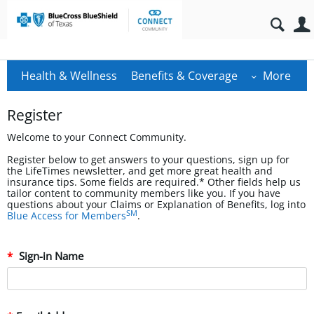
Health & Wellness
Benefits & Coverage
More
Register
Welcome to your Connect Community.
Register below to get answers to your questions, sign up for
the LifeTimes newsletter, and get more great health and
insurance tips. Some fields are required.* Other fields help us
tailor content to community members like you. If you have
questions about your Claims or Explanation of Benefits, log into
SM
Blue Access for Members
.
Sign-in Name