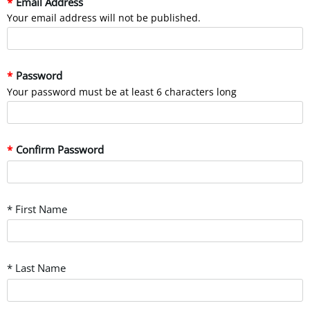
Email Address
Your email address will not be published.
Password
Your password must be at least 6 characters long
Confirm Password
* First Name
* Last Name