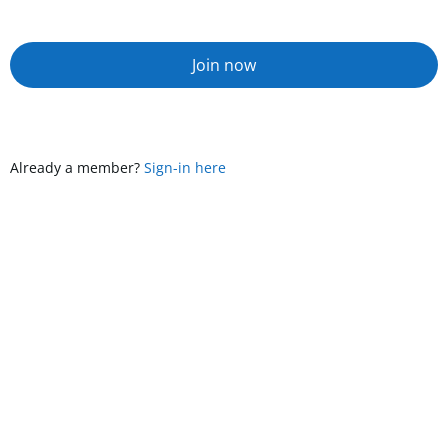
Join now
Already a member?
Sign-in here