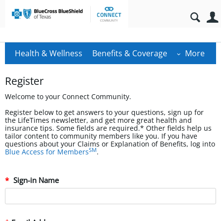
Health & Wellness
Benefits & Coverage
More
Register
Welcome to your Connect Community.
Register below to get answers to your questions, sign up for
the LifeTimes newsletter, and get more great health and
insurance tips. Some fields are required.* Other fields help us
tailor content to community members like you. If you have
questions about your Claims or Explanation of Benefits, log into
SM
Blue Access for Members
.
Sign-in Name