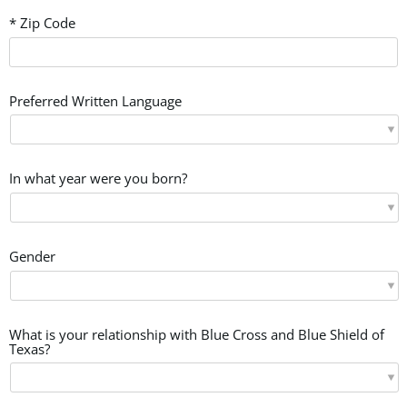
* Zip Code
Preferred Written Language
In what year were you born?
Gender
What is your relationship with Blue Cross and Blue Shield of
Texas?