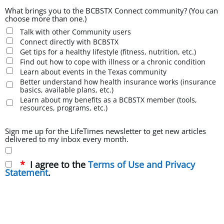
What brings you to the BCBSTX Connect community? (You can
choose more than one.)
Talk with other Community users
Connect directly with BCBSTX
Get tips for a healthy lifestyle (fitness, nutrition, etc.)
Find out how to cope with illness or a chronic condition
Learn about events in the Texas community
Better understand how health insurance works (insurance
basics, available plans, etc.)
Learn about my benefits as a BCBSTX member (tools,
resources, programs, etc.)
Sign me up for the LifeTimes newsletter to get new articles
delivered to my inbox every month.
I agree to the
Terms of Use and Privacy
Statement
.