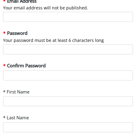
Email Address
Your email address will not be published.
Password
Your password must be at least 6 characters long
Confirm Password
* First Name
* Last Name