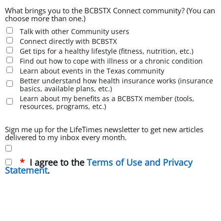
What brings you to the BCBSTX Connect community? (You can
choose more than one.)
Talk with other Community users
Connect directly with BCBSTX
Get tips for a healthy lifestyle (fitness, nutrition, etc.)
Find out how to cope with illness or a chronic condition
Learn about events in the Texas community
Better understand how health insurance works (insurance
basics, available plans, etc.)
Learn about my benefits as a BCBSTX member (tools,
resources, programs, etc.)
Sign me up for the LifeTimes newsletter to get new articles
delivered to my inbox every month.
I agree to the
Terms of Use and Privacy
Statement
.