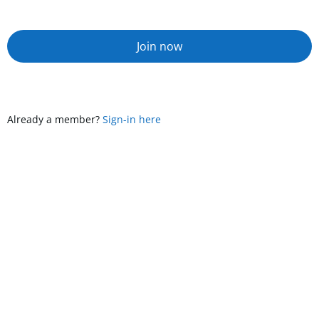
Join now
Already a member?
Sign-in here