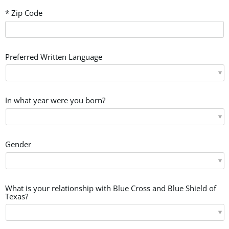
* Zip Code
Preferred Written Language
In what year were you born?
Gender
What is your relationship with Blue Cross and Blue Shield of
Texas?