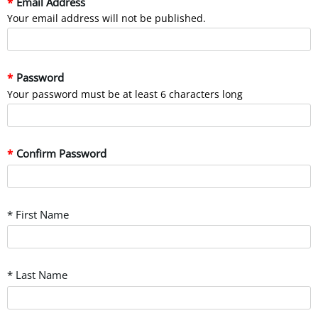
Email Address
Your email address will not be published.
Password
Your password must be at least 6 characters long
Confirm Password
* First Name
* Last Name