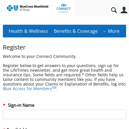
Health & Wellness
Benefits & Coverage
More
Register
Welcome to your Connect Community.
Register below to get answers to your questions, sign up for
the LifeTimes newsletter, and get more great health and
insurance tips. Some fields are required.* Other fields help us
tailor content to community members like you. If you have
questions about your Claims or Explanation of Benefits, log into
SM
Blue Access for Members
.
Sign-in Name