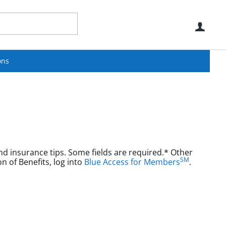
Use
ons
nd insurance tips. Some fields are required.* Other
SM
aims or Explanation of Benefits, log into
Blue Access for Members
.