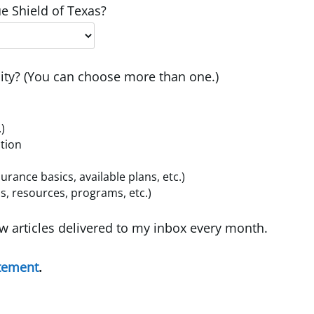
e Shield of Texas?
ty? (You can choose more than one.)
.)
ition
ance basics, available plans, etc.)
, resources, programs, etc.)
w articles delivered to my inbox every month.
atement
.