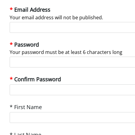
Email Address
Your email address will not be published.
Password
Your password must be at least 6 characters long
Confirm Password
* First Name
* Last Name