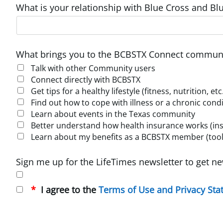
What is your relationship with Blue Cross and Blu
What brings you to the BCBSTX Connect communi
Talk with other Community users
Connect directly with BCBSTX
Get tips for a healthy lifestyle (fitness, nutrition, etc
Find out how to cope with illness or a chronic cond
Learn about events in the Texas community
Better understand how health insurance works (insur
Learn about my benefits as a BCBSTX member (tools
Sign me up for the LifeTimes newsletter to get ne
I agree to the
Terms of Use and Privacy St