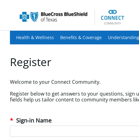
Health & Wellness
Benefits & Coverage
Understanding
Register
Welcome to your Connect Community.
Register below to get answers to your questions, sign u
Sign-in Name