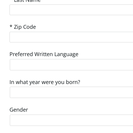
* Zip Code
Preferred Written Language
In what year were you born?
Gender