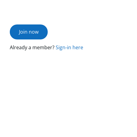
Join now
Already a member?
Sign-in here