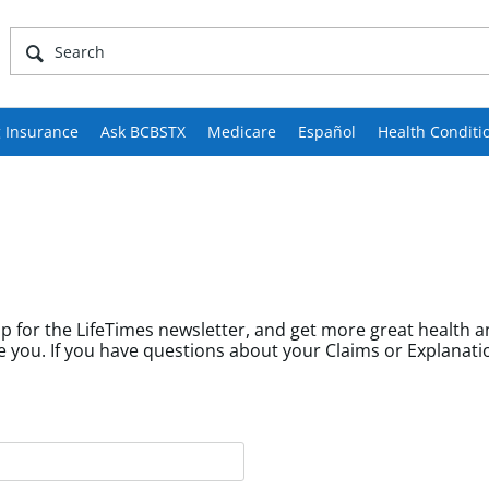
 Insurance
Ask BCBSTX
Medicare
Español
Health Conditi
p for the LifeTimes newsletter, and get more great health a
fields help us tailor content to community members like you. If you have questions about your Cl