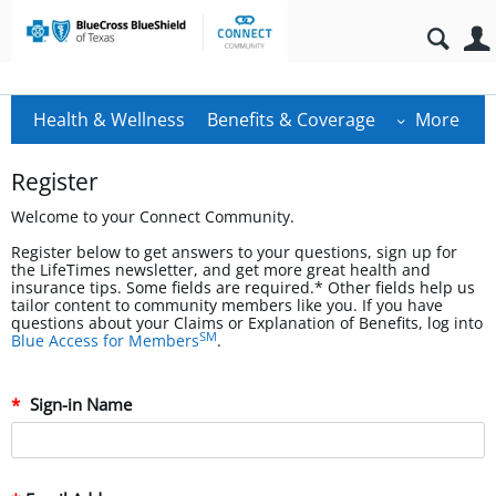
Health & Wellness
Benefits & Coverage
More
Register
Welcome to your Connect Community.
Register below to get answers to your questions, sign up for
the LifeTimes newsletter, and get more great health and
insurance tips. Some fields are required.* Other fields help us
tailor content to community members like you. If you have
questions about your Claims or Explanation of Benefits, log into
SM
Blue Access for Members
.
Sign-in Name