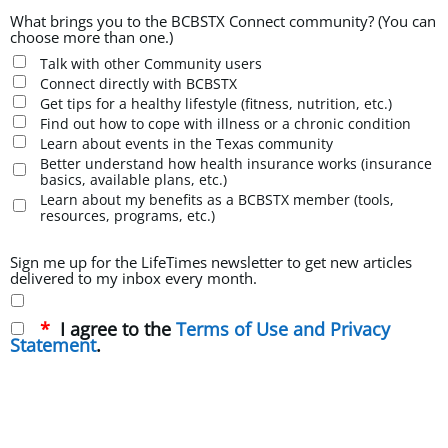
What brings you to the BCBSTX Connect community? (You can
choose more than one.)
Talk with other Community users
Connect directly with BCBSTX
Get tips for a healthy lifestyle (fitness, nutrition, etc.)
Find out how to cope with illness or a chronic condition
Learn about events in the Texas community
Better understand how health insurance works (insurance
basics, available plans, etc.)
Learn about my benefits as a BCBSTX member (tools,
resources, programs, etc.)
Sign me up for the LifeTimes newsletter to get new articles
delivered to my inbox every month.
I agree to the
Terms of Use and Privacy
Statement
.