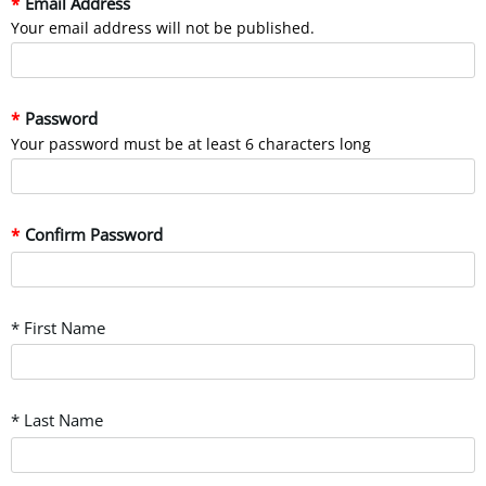
Email Address
Your email address will not be published.
Password
Your password must be at least 6 characters long
Confirm Password
* First Name
* Last Name