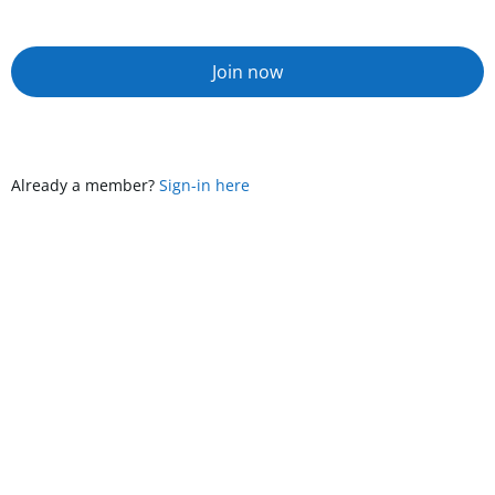
Join now
Already a member?
Sign-in here