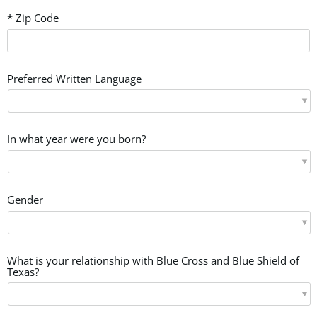
* Zip Code
Preferred Written Language
In what year were you born?
Gender
What is your relationship with Blue Cross and Blue Shield of
Texas?