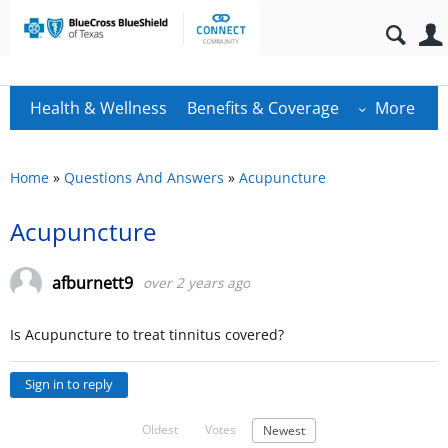
Health & Wellness
Benefits & Coverage
More
Home
»
Questions And Answers
»
Acupuncture
Acupuncture
afburnett9
over 2 years ago
Is Acupuncture to treat tinnitus covered?
Sign in to reply
Oldest
Votes
Newest