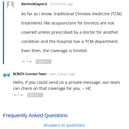
10 months ago
ReinholdGaylord
As far as I know, traditional Chinese medicine (TCM)
treatments like acupuncture for tinnitus are not
covered unless prescribed by a doctor for another
condition and the hospital has a TCM department.
Even then, the coverage is limited.
0
Sign in to reply
Vote Up
Vote Down
over 2 years ago
BCBSTX Connect Team
Hello, If you could send us a private message, our team
can check on that coverage for you. ~ HC
0
Sign in to reply
Vote Up
Vote Down
Frequently Asked Questions
Answers to questions