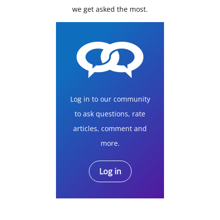
we get asked the most.
Log in to our community
to ask questions, rate
articles, comment and
more.
Log in