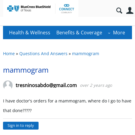
Health & Wellness
Benefits & Coverage
More
Home
»
Questions And Answers
»
mammogram
mammogram
tresninosabdo@gmail.com
over 2 years ago
I have doctor's orders for a mammogram, where do I go to have
that done?????
Sign in to reply