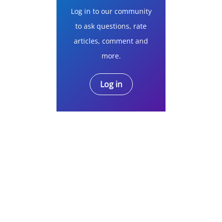
Log in to our community
to ask questions, rate
articles, comment and
more.
Log in