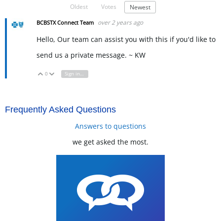
Oldest
Votes
Newest
over 2 years ago
BCBSTX Connect Team
Hello, Our team can assist you with this if you'd like to
send us a private message. ~ KW
0
Sign in to reply
Vote Up
Vote Down
Frequently Asked Questions
Answers to questions
we get asked the most.