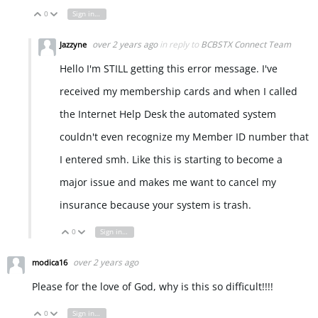
0
Sign in to reply
Vote Up
Vote Down
over 2 years ago
in reply to
BCBSTX Connect Team
Jazzyne
Hello I'm STILL getting this error message. I've
received my membership cards and when I called
the Internet Help Desk the automated system
couldn't even recognize my Member ID number that
I entered smh. Like this is starting to become a
major issue and makes me want to cancel my
insurance because your system is trash.
0
Sign in to reply
Vote Up
Vote Down
over 2 years ago
modica16
Please for the love of God, why is this so difficult!!!!
0
Sign in to reply
Vote Up
Vote Down