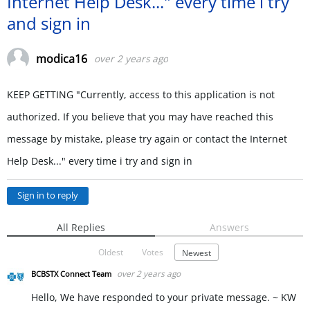
Internet Help Desk..." every time i try
and sign in
modica16
over 2 years ago
KEEP GETTING "Currently, access to this application is not
authorized. If you believe that you may have reached this
message by mistake, please try again or contact the Internet
Help Desk..." every time i try and sign in
Sign in to reply
All Replies
Answers
Oldest
Votes
Newest
over 2 years ago
BCBSTX Connect Team
Hello, We have responded to your private message. ~ KW