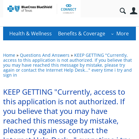
Health & Wellness
Benefits & Coverage
More
Home
»
Questions And Answers
»
KEEP GETTING "Currently,
access to this application is not authorized. If you believe that
you may have reached this message by mistake, please try
again or contact the Internet Help Desk..." every time i try and
sign in
KEEP GETTING "Currently, access to
this application is not authorized. If
you believe that you may have
reached this message by mistake,
please try again or contact the