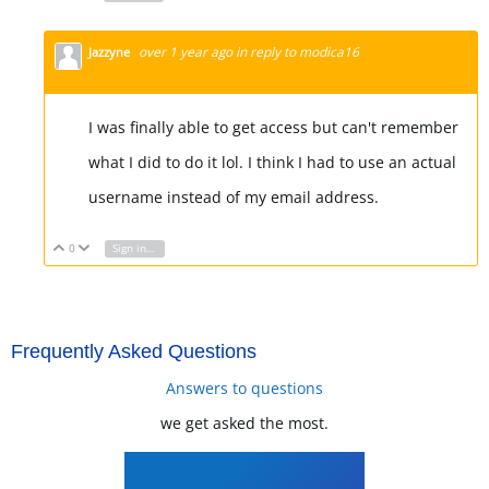
over 1 year ago
in reply to
modica16
Jazzyne
I was finally able to get access but can't remember
what I did to do it lol. I think I had to use an actual
username instead of my email address.
0
Sign in to reply
Vote Up
Vote Down
Frequently Asked Questions
Answers to questions
we get asked the most.