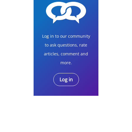
Log in to our community
to ask questions, rate
articles, comment and
more.
Log in