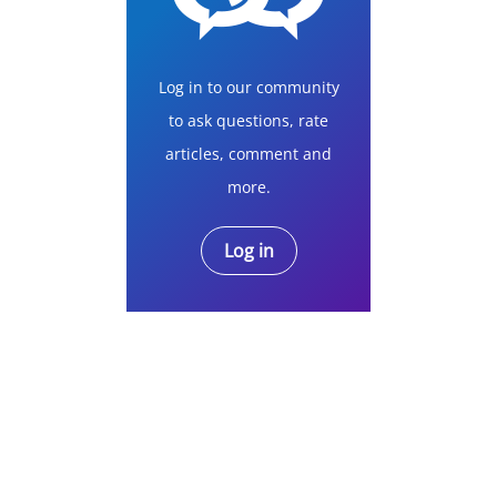
Log in to our community
to ask questions, rate
articles, comment and
more.
Log in