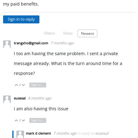
my paid benefits.
Sign in to reply
Oldest
Votes
Newest
7 months ago
trangxho@gmail.com
I too am having the same problem. I sent a private
message already. What is the turn around time for a
response?
0
Sign in to reply
Vote Up
Vote Down
8 months ago
eusesal
i am also having this issue
0
Sign in to reply
Vote Up
Vote Down
7 months ago
in reply to
eusesal
mark d clement