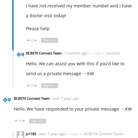
I have not received my member number and i have
a doctor visit today!
Please help
0
Sign in to reply
Vote Up
Vote Down
7 months ago
in reply to
eusesal
BCBSTX Connect Team
Hello, We can assist you with this if you'd like to
send us a private message. ~ KW
0
Sign in to reply
Vote Up
Vote Down
over 1 year ago
BCBSTX Connect Team
Hello, We have responded to your private message. ~ KW
0
Sign in to reply
Vote Up
Vote Down
over 1 year ago
in reply to
BCBSTX Connect Team
jv1183