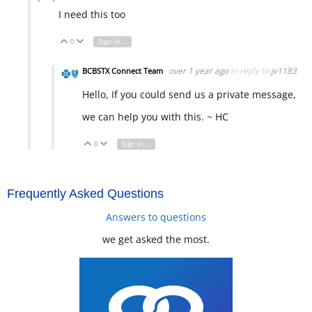
I need this too
0
Sign in to reply
Vote Up
Vote Down
over 1 year ago
in reply to
jv1183
BCBSTX Connect Team
Hello, If you could send us a private message,
we can help you with this. ~ HC
0
Sign in to reply
Vote Up
Vote Down
Frequently Asked Questions
Answers to questions
we get asked the most.