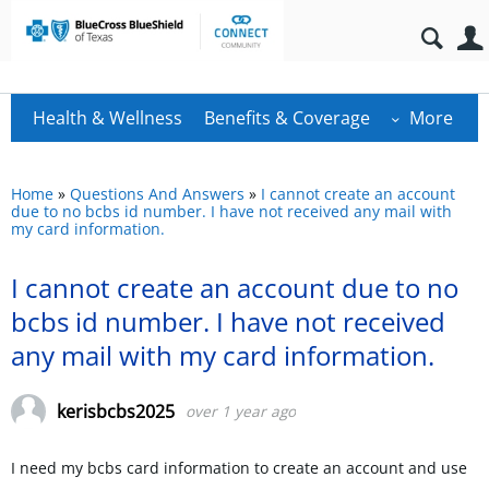
Health & Wellness
Benefits & Coverage
More
Home
»
Questions And Answers
»
I cannot create an account
due to no bcbs id number. I have not received any mail with
my card information.
I cannot create an account due to no
bcbs id number. I have not received
any mail with my card information.
kerisbcbs2025
over 1 year ago
I need my bcbs card information to create an account and use