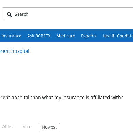
 Insurance
Ask BCBSTX
Medicare
Español
Health Conditi
erent hospital
ferent hospital than what my insurance is affiliated with?
Oldest
Votes
Newest