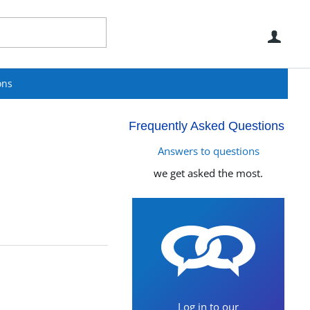
Use
ons
Frequently Asked Questions
Answers to questions
we get asked the most.
Log in to our