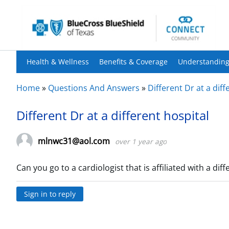
Health & Wellness
Benefits & Coverage
Understanding
Home
»
Questions And Answers
»
Different Dr at a diff
Different Dr at a different hospital
mlnwc31@aol.com
over 1 year ago
Can you go to a cardiologist that is affiliated with a dif
Sign in to reply