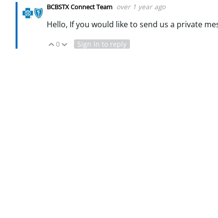
over 1 year ago
BCBSTX Connect Team
Hello, If you would like to send us a private me
0
Sign in to reply
Vote Up
Vote Down