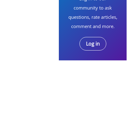
community to ask
questions, rate articles,
comment and more.
Log in