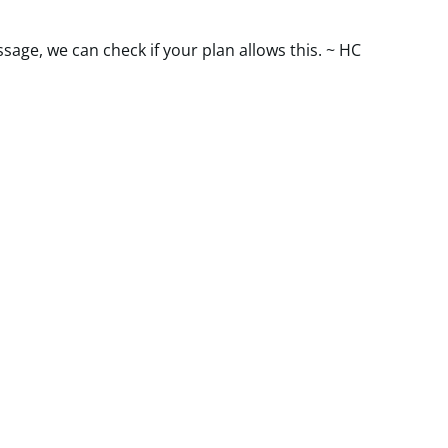
ssage, we can check if your plan allows this. ~ HC