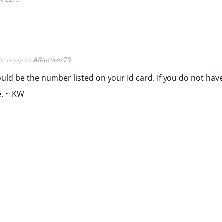
in reply to
ARamirez79
d be the number listed on your Id card. If you do not have
e. ~ KW