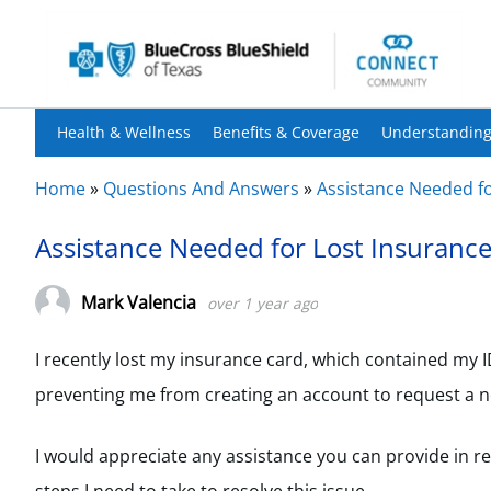
Health & Wellness
Benefits & Coverage
Understanding
Home
»
Questions And Answers
»
Assistance Needed fo
Assistance Needed for Lost Insuranc
Mark Valencia
over 1 year ago
I recently lost my insurance card, which contained my
preventing me from creating an account to request a n
I would appreciate any assistance you can provide in r