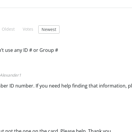
Oldest
Votes
Newest
n’t use any ID # or Group #
Alexander1
ber ID number. If you need help finding that information, p
ut not the one on the card. Please help. Thank you.