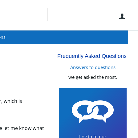
Use
ons
Frequently Asked Questions
Answers to questions
we get asked the most.
, which is
se let me know what
Log in to our