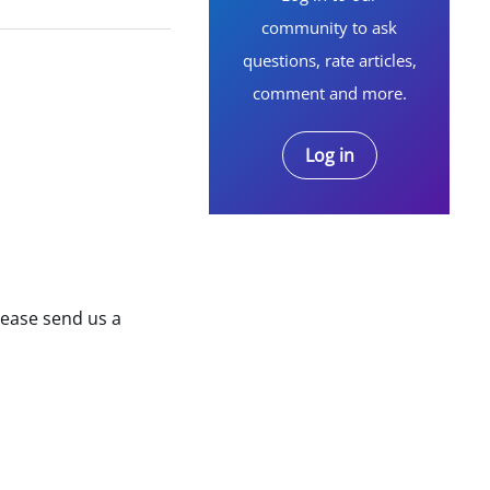
community to ask
questions, rate articles,
comment and more.
Log in
lease send us a