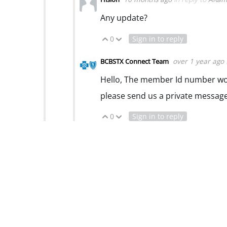
Any update?
0
Sign in to reply
Vote Up
Vote Down
over 1 year ago
BCBSTX Connect Team
Hello, The member Id number woul
please send us a private messag
0
Sign in to reply
Vote Up
Vote Down