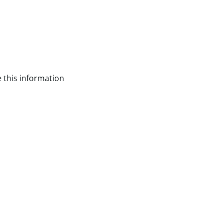
 this information