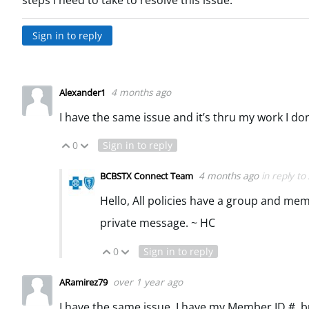
steps I need to take to resolve this issue.
Sign in to reply
4 months ago
Alexander1
I have the same issue and it’s thru my work I do
0
Sign in to reply
Vote Up
Vote Down
4 months ago
in reply to
BCBSTX Connect Team
Hello, All policies have a group and mem
private message. ~ HC
0
Sign in to reply
Vote Up
Vote Down
over 1 year ago
ARamirez79
I have the same issue. I have my Member ID #, b