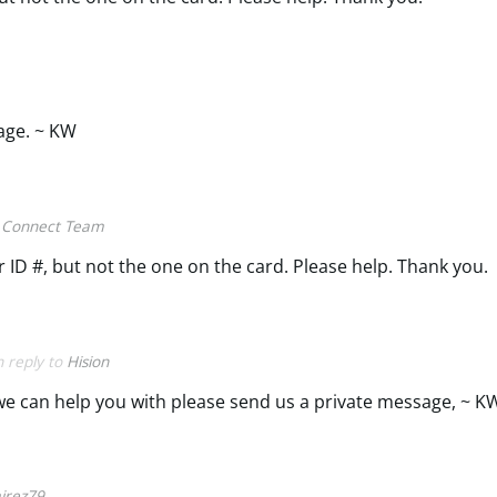
age. ~ KW
 Connect Team
 ID #, but not the one on the card. Please help. Thank you.
n reply to
Hision
g we can help you with please send us a private message, ~ K
irez79