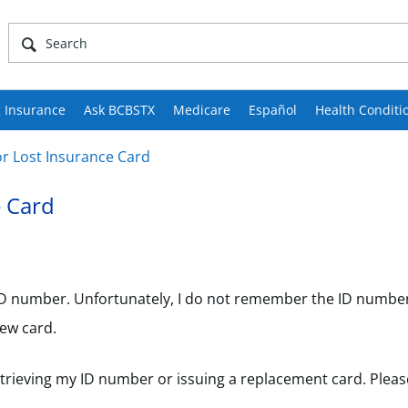
 Insurance
Ask BCBSTX
Medicare
Español
Health Conditi
r Lost Insurance Card
e Card
 ID number. Unfortunately, I do not remember the ID number
ew card.
etrieving my ID number or issuing a replacement card. Plea