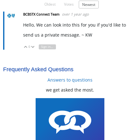
Oldest
Votes
Newest
over 1 year ago
BCBSTX Connect Team
Hello, We can look into this for you if you'd like to
send us a private message. ~ KW
0
Sign in to reply
Vote Up
Vote Down
Frequently Asked Questions
Answers to questions
we get asked the most.