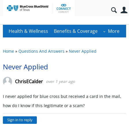
Health & Wellness
Benefits & Coverage
More
Home
»
Questions And Answers
»
Never Applied
Never Applied
ChrisECalder
over 1 year ago
I never applied for blue cross but received a card in the mail,
how do I know if this legitimate or a scam?
Sign in to reply