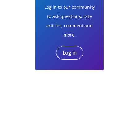
Log in to our community
to ask questions, rate
articles, comment and
more.
Log in