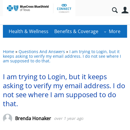
Health & Wellness
Benefits & Coverage
More
Home
»
Questions And Answers
»
I am trying to Login, but it
keeps asking to verify my email address. I do not see where I
am supposed to do that.
I am trying to Login, but it keeps
asking to verify my email address. I do
not see where I am supposed to do
that.
Brenda Honaker
over 1 year ago