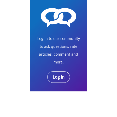
Log in to our community
to ask questions, rate
articles, comment and
more.
Log in