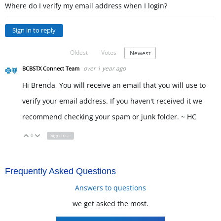
Where do I verify my email address when I login?
Sign in to reply
Oldest
Votes
Newest
over 1 year ago
BCBSTX Connect Team
Hi Brenda, You will receive an email that you will use to
verify your email address. If you haven't received it we
recommend checking your spam or junk folder. ~ HC
0
Sign in to reply
Vote Up
Vote Down
Frequently Asked Questions
Answers to questions
we get asked the most.