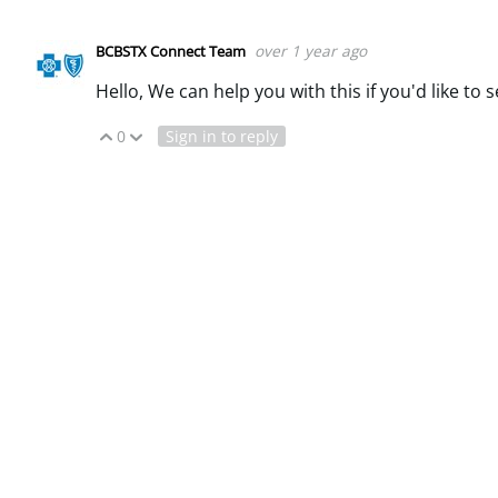
over 1 year ago
BCBSTX Connect Team
Hello, We can help you with this if you'd like to
0
Sign in to reply
Vote Up
Vote Down