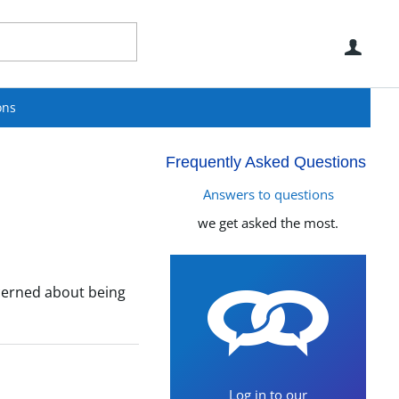
Use
ons
Frequently Asked Questions
Answers to questions
we get asked the most.
oncerned about being
Log in to our