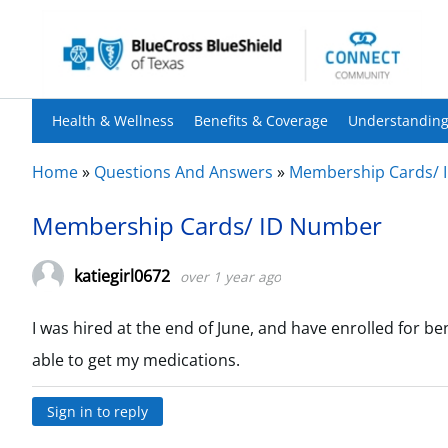
Health & Wellness
Benefits & Coverage
Understanding
Home
»
Questions And Answers
»
Membership Cards/ 
Membership Cards/ ID Number
katiegirl0672
over 1 year ago
I was hired at the end of June, and have enrolled for be
able to get my medications.
Sign in to reply