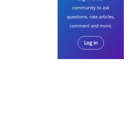
community to ask
questions, rate articles,
comment and more.
Log in