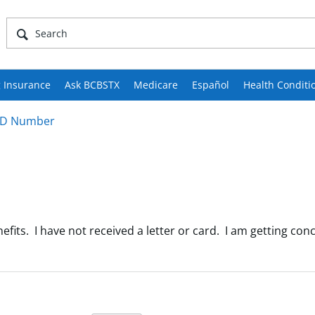
 Insurance
Ask BCBSTX
Medicare
Español
Health Conditi
ID Number
nefits. I have not received a letter or card. I am getting c