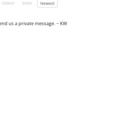
Oldest
Votes
Newest
 send us a private message. ~ KW