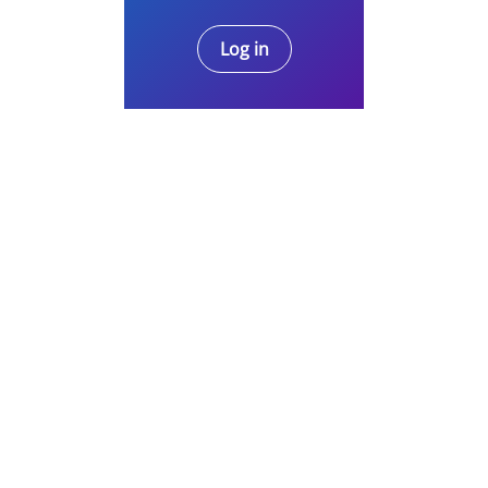
Log in