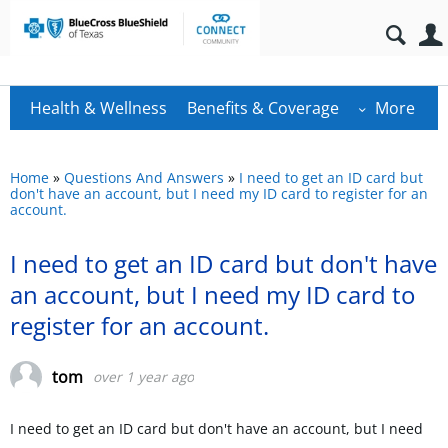
Health & Wellness
Benefits & Coverage
More
Home
»
Questions And Answers
»
I need to get an ID card but
don't have an account, but I need my ID card to register for an
account.
I need to get an ID card but don't have
an account, but I need my ID card to
register for an account.
tom
over 1 year ago
I need to get an ID card but don't have an account, but I need