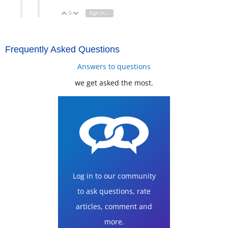
0
Sign in to reply
Vote Up
Vote Down
Frequently Asked Questions
Answers to questions
we get asked the most.
Log in to our community
to ask questions, rate
articles, comment and
more.