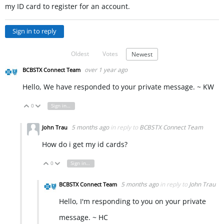
my ID card to register for an account.
Sign in to reply
Oldest
Votes
Newest
over 1 year ago
BCBSTX Connect Team
Hello, We have responded to your private message. ~ KW
0
Sign in to reply
Vote Up
Vote Down
5 months ago
in reply to
BCBSTX Connect Team
John Trau
How do i get my id cards?
0
Sign in to reply
Vote Up
Vote Down
5 months ago
in reply to
John Trau
BCBSTX Connect Team
Hello, I'm responding to you on your private
message. ~ HC