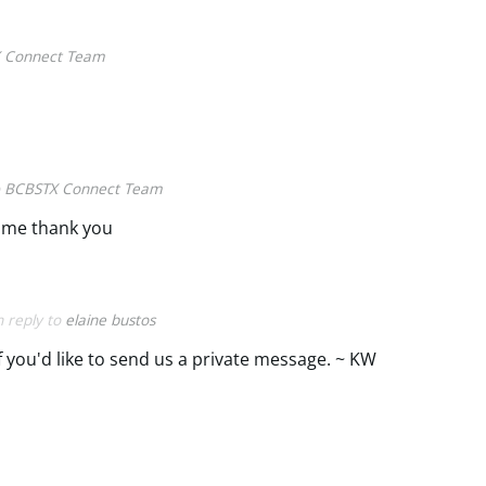
 Connect Team
o
BCBSTX Connect Team
 me thank you
n reply to
elaine bustos
if you'd like to send us a private message. ~ KW