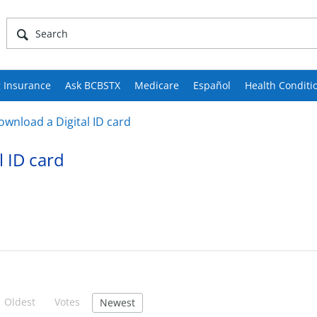
 Insurance
Ask BCBSTX
Medicare
Español
Health Conditi
ownload a Digital ID card
l ID card
Oldest
Votes
Newest