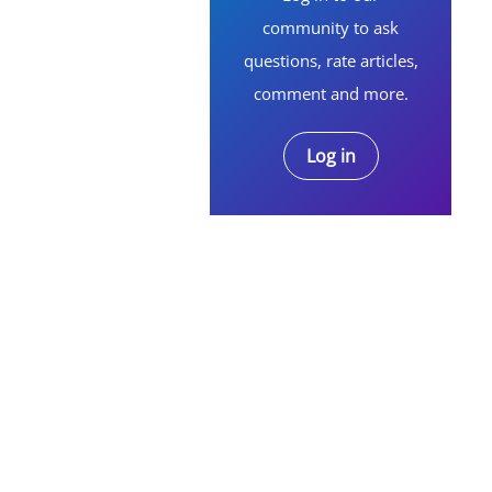
community to ask
questions, rate articles,
comment and more.
Log in