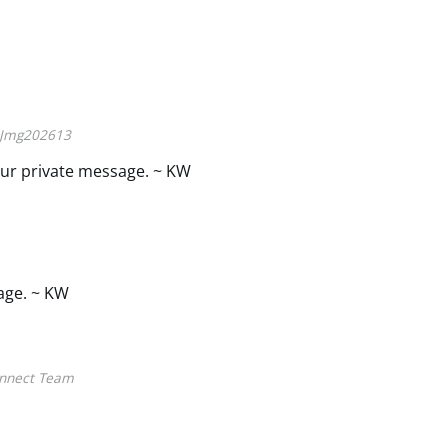
Jmg202613
ur private message. ~ KW
age. ~ KW
nnect Team