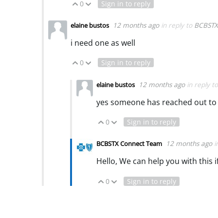
0
Sign in to reply
Vote Up
Vote Down
12 months ago
in reply to
BCBSTX
elaine bustos
i need one as well
0
Sign in to reply
Vote Up
Vote Down
12 months ago
in reply t
elaine bustos
yes someone has reached out to
0
Sign in to reply
Vote Up
Vote Down
12 months ago
i
BCBSTX Connect Team
Hello, We can help you with this 
0
Sign in to reply
Vote Up
Vote Down