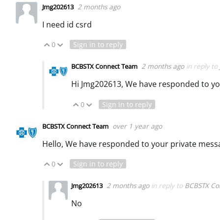
2 months ago
Jmg202613
I need id csrd
0
Sign in to reply
Vote Up
Vote Down
2 months ago
in reply to
BCBSTX Connect Team
Hi Jmg202613, We have responded to yo
0
Sign in to reply
Vote Up
Vote Down
over 1 year ago
BCBSTX Connect Team
Hello, We have responded to your private mess
0
Sign in to reply
Vote Up
Vote Down
2 months ago
in reply to
BCBSTX Co
Jmg202613
No