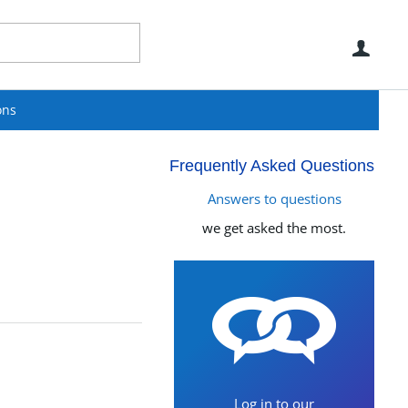
Use
ons
Frequently Asked Questions
Answers to questions
we get asked the most.
Log in to our