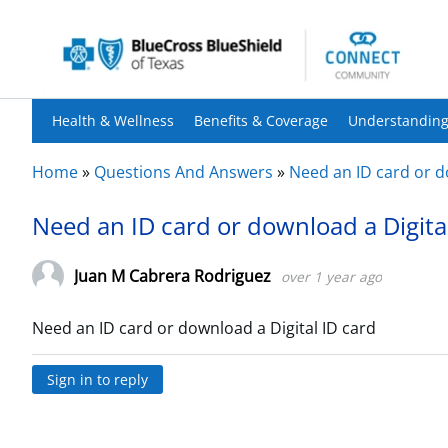
Health & Wellness
Benefits & Coverage
Understanding
Home
»
Questions And Answers
»
Need an ID card or d
Need an ID card or download a Digita
Juan M Cabrera Rodriguez
over 1 year ago
Need an ID card or download a Digital ID card
Sign in to reply