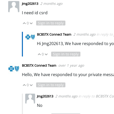
2 months ago
Jmg202613
I need id csrd
0
Sign in to reply
Vote Up
Vote Down
2 months ago
in reply to
BCBSTX Connect Team
Hi Jmg202613, We have responded to yo
0
Sign in to reply
Vote Up
Vote Down
over 1 year ago
BCBSTX Connect Team
Hello, We have responded to your private mess
0
Sign in to reply
Vote Up
Vote Down
2 months ago
in reply to
BCBSTX Co
Jmg202613
No