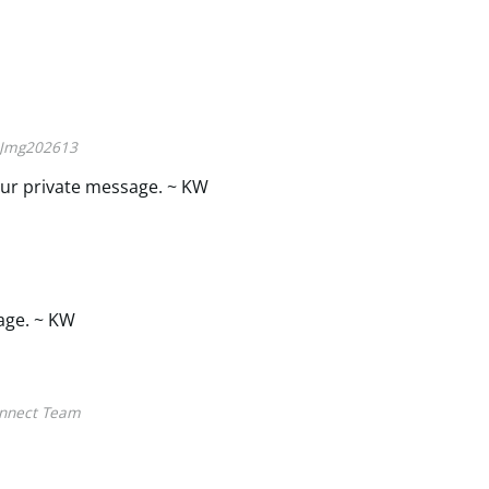
Jmg202613
ur private message. ~ KW
age. ~ KW
nnect Team