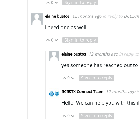
0
Sign in to reply
Vote Up
Vote Down
12 months ago
in reply to
BCBSTX
elaine bustos
i need one as well
0
Sign in to reply
Vote Up
Vote Down
12 months ago
in reply t
elaine bustos
yes someone has reached out to
0
Sign in to reply
Vote Up
Vote Down
12 months ago
i
BCBSTX Connect Team
Hello, We can help you with this 
0
Sign in to reply
Vote Up
Vote Down