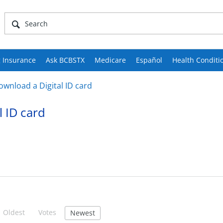
 Insurance
Ask BCBSTX
Medicare
Español
Health Conditi
ownload a Digital ID card
l ID card
Oldest
Votes
Newest