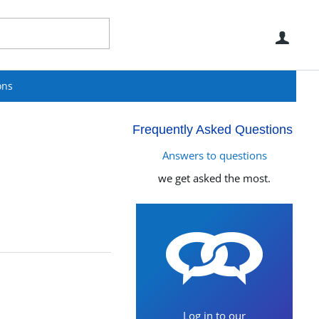
Use
ons
Frequently Asked Questions
Answers to questions
we get asked the most.
Log in to our