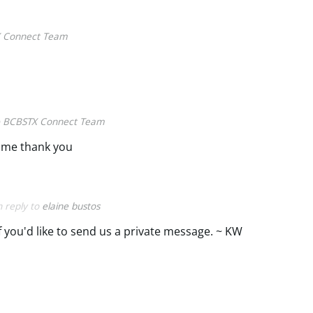
 Connect Team
o
BCBSTX Connect Team
 me thank you
n reply to
elaine bustos
if you'd like to send us a private message. ~ KW