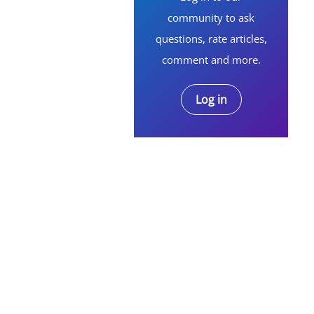
community to ask
questions, rate articles,
comment and more.
Log in