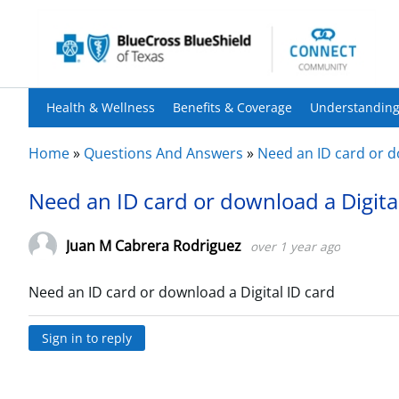
Health & Wellness
Benefits & Coverage
Understanding
Home
»
Questions And Answers
»
Need an ID card or d
Need an ID card or download a Digita
Juan M Cabrera Rodriguez
over 1 year ago
Need an ID card or download a Digital ID card
Sign in to reply