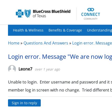
Health & Wellness
Benefits & Coverage
Understanding
Home
»
Questions And Answers
»
Login error. Message
Login error. Message "We are now log
Leone7
over 1 year ago
Unable to login. Enter username and password and it 
member log in screen with no change. Tried different
Sign in to reply