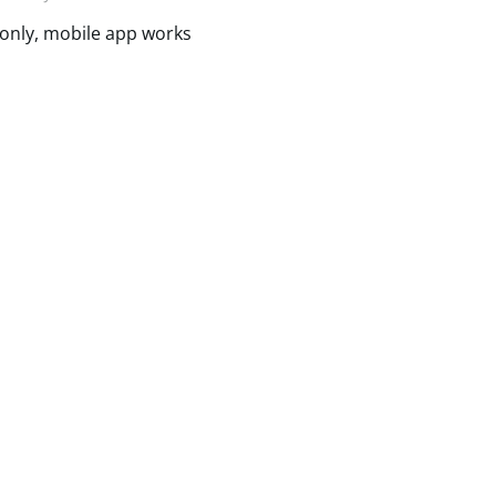
 only, mobile app works