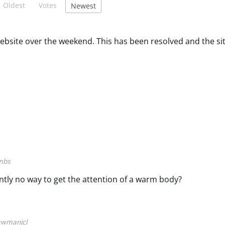
Oldest
Votes
Newest
ebsite over the weekend. This has been resolved and the sit
mbs
ntly no way to get the attention of a warm body?
awmanjcl