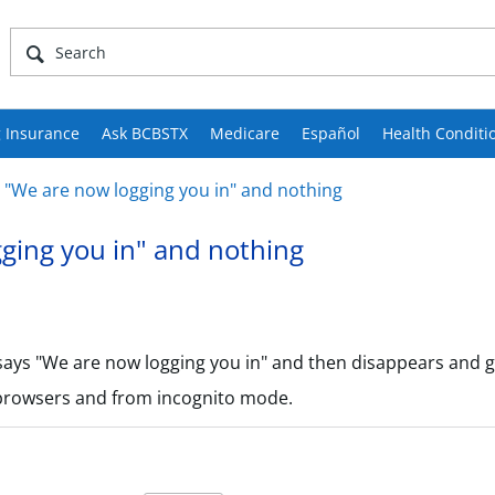
 Insurance
Ask BCBSTX
Medicare
Español
Health Conditi
 "We are now logging you in" and nothing
ging you in" and nothing
says "We are now logging you in" and then disappears and g
 browsers and from incognito mode.