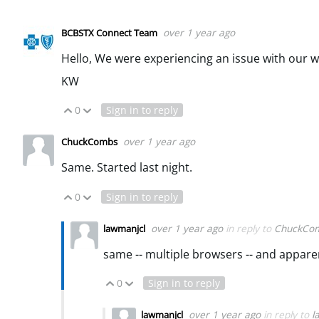
over 1 year ago
BCBSTX Connect Team
Hello, We were experiencing an issue with our w
KW
0
Sign in to reply
Vote Up
Vote Down
over 1 year ago
ChuckCombs
Same. Started last night.
0
Sign in to reply
Vote Up
Vote Down
over 1 year ago
in reply to
ChuckCo
lawmanjcl
same -- multiple browsers -- and appare
0
Sign in to reply
Vote Up
Vote Down
over 1 year ago
in reply to
l
lawmanjcl