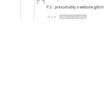
P.S. presumably a website glitch
0
Sign in to reply
Vote Up
Vote Down