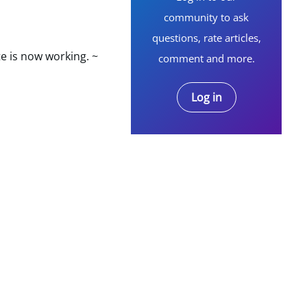
community to ask
questions, rate articles,
e is now working. ~
comment and more.
Log in