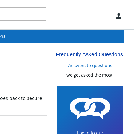
Use
ons
Frequently Asked Questions
Answers to questions
we get asked the most.
oes back to secure
Log in to our