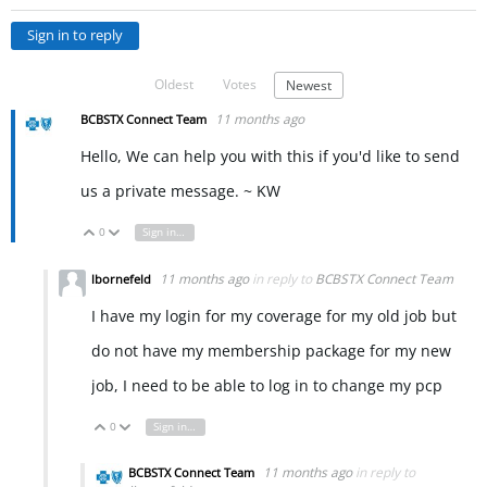
Sign in to reply
Oldest
Votes
Newest
11 months ago
BCBSTX Connect Team
Hello, We can help you with this if you'd like to send
us a private message. ~ KW
0
Sign in to reply
Vote Up
Vote Down
11 months ago
in reply to
BCBSTX Connect Team
lbornefeld
I have my login for my coverage for my old job but
do not have my membership package for my new
job, I need to be able to log in to change my pcp
0
Sign in to reply
Vote Up
Vote Down
11 months ago
in reply to
BCBSTX Connect Team