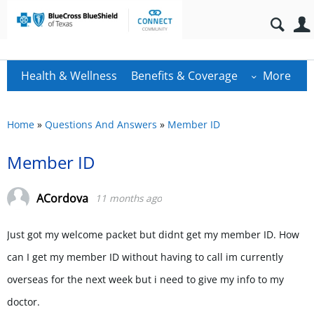
Health & Wellness
Benefits & Coverage
More
Home
»
Questions And Answers
»
Member ID
Member ID
ACordova
11 months ago
Just got my welcome packet but didnt get my member ID. How
can I get my member ID without having to call im currently
overseas for the next week but i need to give my info to my
doctor.