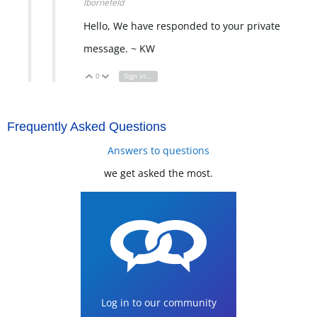
lbornefeld
Hello, We have responded to your private
message. ~ KW
0
Sign in to reply
Vote Up
Vote Down
Frequently Asked Questions
Answers to questions
we get asked the most.
Log in to our community