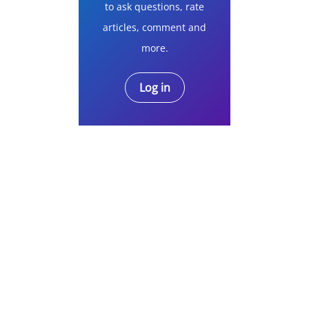
to ask questions, rate
articles, comment and
more.
Log in