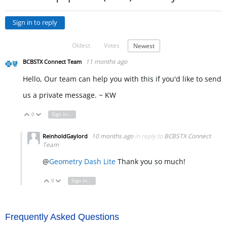
Sign in to reply
Oldest
Votes
Newest
11 months ago
BCBSTX Connect Team
Hello, Our team can help you with this if you'd like to send
us a private message. ~ KW
0
Sign in to reply
Vote Up
Vote Down
10 months ago
in reply to
BCBSTX Connect
ReinholdGaylord
Team
@
Geometry Dash Lite
Thank you so much!
0
Sign in to reply
Vote Up
Vote Down
Frequently Asked Questions