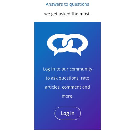
Answers to questions
we get asked the most.
Log in to our community
to ask questions, rate
articles, comment and
more.
Log in