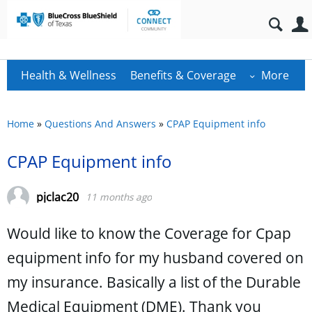
Health & Wellness
Benefits & Coverage
More
Home
»
Questions And Answers
»
CPAP Equipment info
CPAP Equipment info
pjclac20
11 months ago
Would like to know the Coverage for Cpap
equipment info for my husband covered on
my insurance. Basically a list of the Durable
Medical Equipment (DME). Thank you