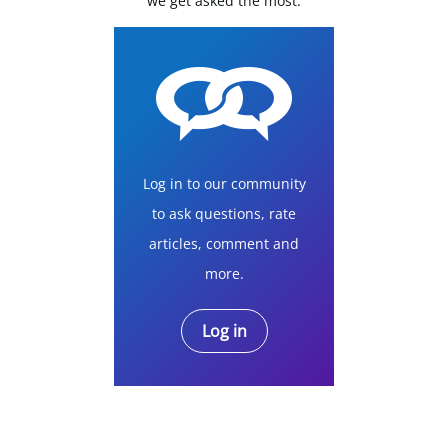
we get asked the most.
Log in to our community
to ask questions, rate
articles, comment and
more.
Log in