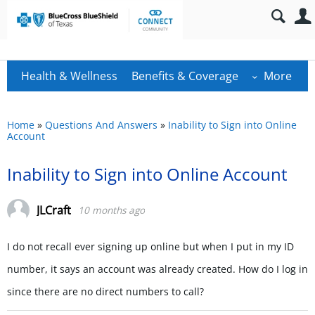
Health & Wellness
Benefits & Coverage
More
Home
»
Questions And Answers
»
Inability to Sign into Online
Account
Inability to Sign into Online Account
JLCraft
10 months ago
I do not recall ever signing up online but when I put in my ID
number, it says an account was already created. How do I log in
since there are no direct numbers to call?