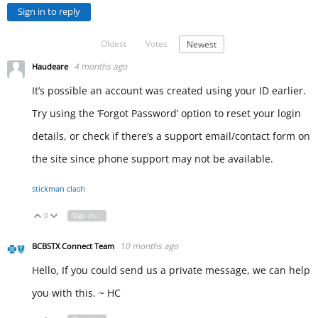
Sign in to reply
Oldest
Votes
Newest
4 months ago
Haudeare
It’s possible an account was created using your ID earlier.
Try using the ‘Forgot Password’ option to reset your login
details, or check if there’s a support email/contact form on
the site since phone support may not be available.
stickman clash
0
Sign in to reply
Vote Up
Vote Down
10 months ago
BCBSTX Connect Team
Hello, If you could send us a private message, we can help
you with this. ~ HC