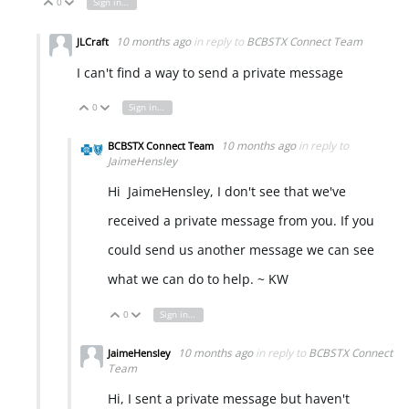
0
Sign in to reply
Vote Up
Vote Down
10 months ago
in reply to
BCBSTX Connect Team
JLCraft
I can't find a way to send a private message
0
Sign in to reply
Vote Up
Vote Down
10 months ago
in reply to
BCBSTX Connect Team
JaimeHensley
Hi JaimeHensley, I don't see that we've
received a private message from you. If you
could send us another message we can see
what we can do to help. ~ KW
0
Sign in to reply
Vote Up
Vote Down
10 months ago
in reply to
BCBSTX Connect
JaimeHensley
Team
Hi, I sent a private message but haven't