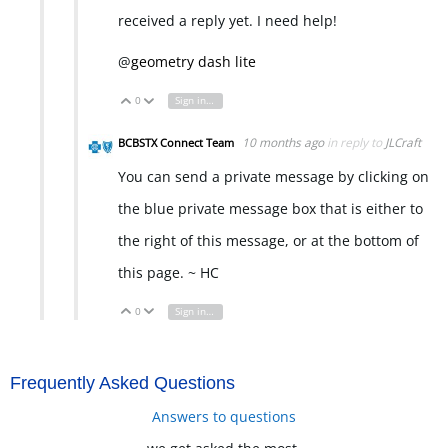
received a reply yet. I need help!
@
geometry dash lite
0
Sign in to reply
Vote Up
Vote Down
10 months ago
in reply to
JLCraft
BCBSTX Connect Team
You can send a private message by clicking on
the blue private message box that is either to
the right of this message, or at the bottom of
this page. ~ HC
0
Sign in to reply
Vote Up
Vote Down
Frequently Asked Questions
Answers to questions