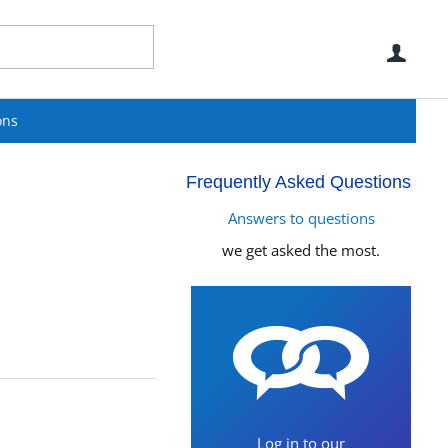
Use
ons
Frequently Asked Questions
Answers to questions
we get asked the most.
Log in to our