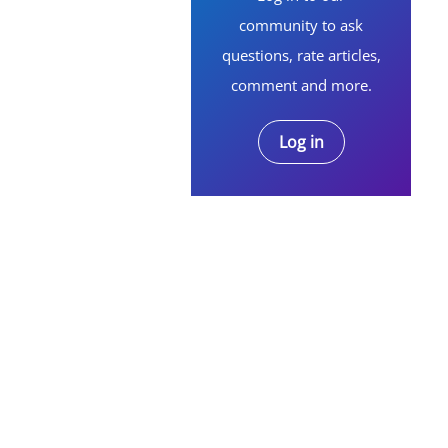
community to ask
questions, rate articles,
comment and more.
Log in