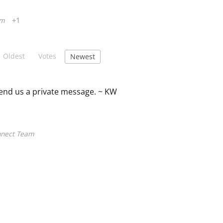
am
+1
Oldest
Votes
Newest
 send us a private message. ~ KW
nect Team