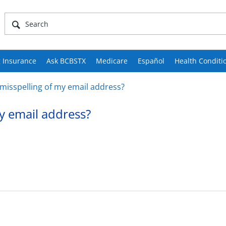
 Insurance
Ask BCBSTX
Medicare
Español
Health Conditi
 misspelling of my email address?
my email address?