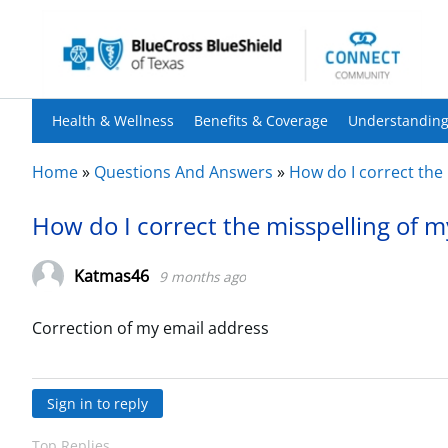
Health & Wellness
Benefits & Coverage
Understanding
Home
»
Questions And Answers
»
How do I correct the
How do I correct the misspelling of 
Katmas46
9 months ago
Correction of my email address
Sign in to reply
Top Replies