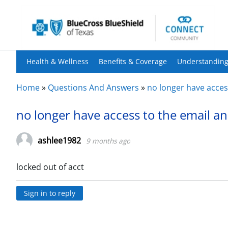
Health & Wellness
Benefits & Coverage
Understanding
Home
»
Questions And Answers
»
no longer have access
no longer have access to the email an
ashlee1982
9 months ago
locked out of acct
Sign in to reply