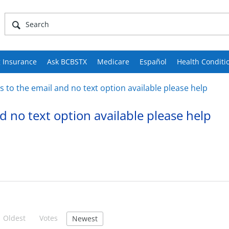
 Insurance
Ask BCBSTX
Medicare
Español
Health Conditi
 to the email and no text option available please help
d no text option available please help
Oldest
Votes
Newest