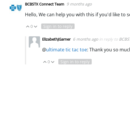
9 months ago
BCBSTX Connect Team
Hello, We can help you with this if you'd like to
0
Sign in to reply
Vote Up
Vote Down
6 months ago
in reply to
BCBS
ElizabethJGarner
@
ultimate tic tac toe
:
Thank you so much
0
Sign in to reply
Vote Up
Vote Down