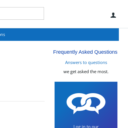
Use
ons
Frequently Asked Questions
Answers to questions
we get asked the most.
Log in to our