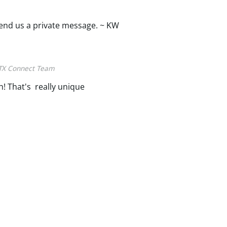
 send us a private message. ~ KW
TX Connect Team
! That's really unique