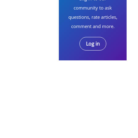
community to ask
questions, rate articles,
comment and more.
Log in