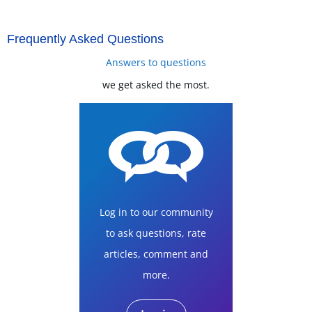
Frequently Asked Questions
Answers to questions
we get asked the most.
Log in to our community
to ask questions, rate
articles, comment and
more.