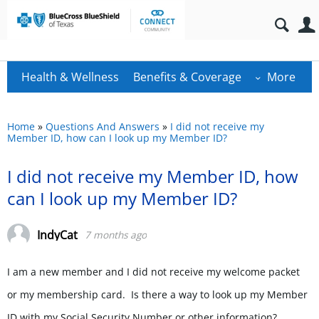
Health & Wellness
Benefits & Coverage
More
Home
»
Questions And Answers
»
I did not receive my
Member ID, how can I look up my Member ID?
I did not receive my Member ID, how
can I look up my Member ID?
IndyCat
7 months ago
I am a new member and I did not receive my welcome packet
or my membership card. Is there a way to look up my Member
ID with my Social Security Number or other information?