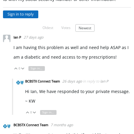
Sign in to reply
Oldest
Votes
Newest
27 days ago
Ian P
I am having this problem as well and need help ASAP as I
am a diabetic and need access to my prescriptions!
0
Sign in to reply
Vote Up
Vote Down
26 days ago
in reply to
Ian P
BCBSTX Connect Team
Hi Ian, We have responded to your private message.
~ KW
0
Sign in to reply
Vote Up
Vote Down
7 months ago
BCBSTX Connect Team