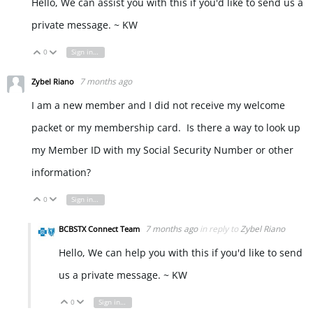
Hello, We can assist you with this if you'd like to send us a
private message. ~ KW
0
Sign in to reply
Vote Up
Vote Down
7 months ago
Zybel Riano
I am a new member and I did not receive my welcome
packet or my membership card. Is there a way to look up
my Member ID with my Social Security Number or other
information?
0
Sign in to reply
Vote Up
Vote Down
7 months ago
in reply to
Zybel Riano
BCBSTX Connect Team
Hello, We can help you with this if you'd like to send
us a private message. ~ KW
0
Sign in to reply
Vote Up
Vote Down