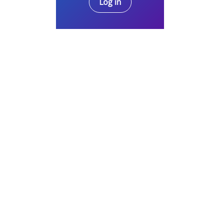
Log in