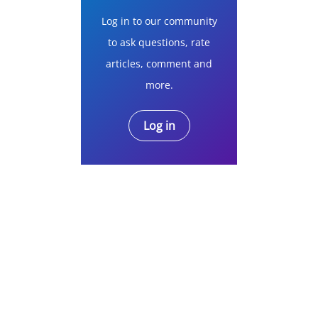
Log in to our community
to ask questions, rate
articles, comment and
more.
Log in