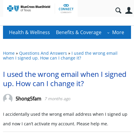
Health & Wellness
Benefits & Coverage
More
Home
»
Questions And Answers
»
I used the wrong email
when I signed up. How can I change it?
I used the wrong email when I signed
up. How can I change it?
5hong5fam
7 months ago
I accidentally used the wrong email address when I signed up
and now I can’t activate my account. Please help me.