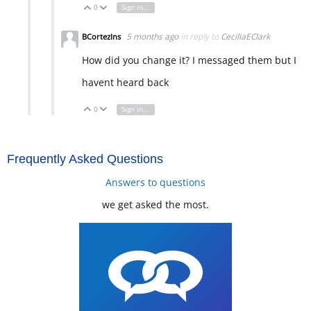
0
Sign in to reply
Vote Up
Vote Down
5 months ago
in reply to
CeciliaEClark
BCortezIns
How did you change it? I messaged them but I
havent heard back
0
Sign in to reply
Vote Up
Vote Down
Frequently Asked Questions
Answers to questions
we get asked the most.