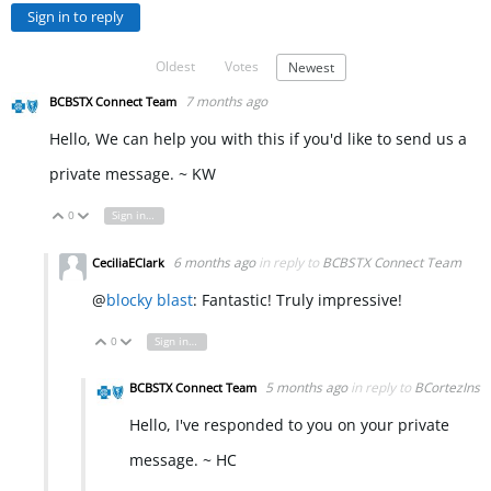
Sign in to reply
Oldest
Votes
Newest
7 months ago
BCBSTX Connect Team
Hello, We can help you with this if you'd like to send us a
private message. ~ KW
0
Sign in to reply
Vote Up
Vote Down
6 months ago
in reply to
BCBSTX Connect Team
CeciliaEClark
@
blocky blast
: Fantastic! Truly impressive!
0
Sign in to reply
Vote Up
Vote Down
5 months ago
in reply to
BCortezIns
BCBSTX Connect Team
Hello, I've responded to you on your private
message. ~ HC