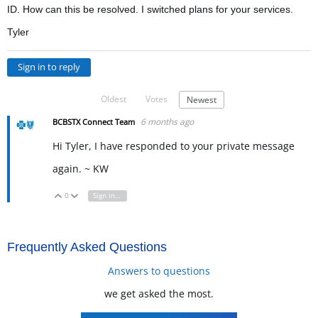
ID. How can this be resolved. I switched plans for your services.
Tyler
Sign in to reply
Oldest
Votes
Newest
6 months ago
BCBSTX Connect Team
Hi Tyler, I have responded to your private message
again. ~ KW
0
Sign in to reply
Vote Up
Vote Down
Frequently Asked Questions
Answers to questions
we get asked the most.