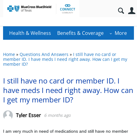
Health & Wellness
Benefits & Coverage
More
Home
»
Questions And Answers
»
I still have no card or
member ID. I have meds I need right away. How can I get my
member ID?
I still have no card or member ID. I
have meds I need right away. How can
I get my member ID?
Tyler Esser
6 months ago
I am very much in need of medications and still have no member