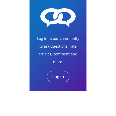
Log in to our community
to ask questions, rate
articles, comment and
more.
Log in