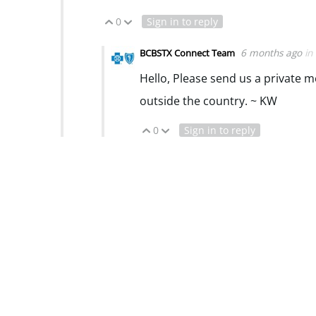
0
Sign in to reply
Vote Up
Vote Down
6 months ago
in
BCBSTX Connect Team
Hello, Please send us a private 
outside the country. ~ KW
0
Sign in to reply
Vote Up
Vote Down