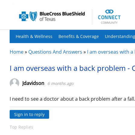
Health & Wellness
Benefits & Coverage
Understanding
Home
»
Questions And Answers
»
I am overseas with a
I am overseas with a back problem - 
Jdavidson
6 months ago
I need to see a doctor about a back problem after a fal
Sign in to reply
Top Replies