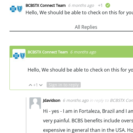
6 months ago
+1
BCBSTX Connect Team
verified
Hello, We should be able to check on this for yo
All Replies
6 months ago
BCBSTX Connect Team
Hello, We should be able to check on this for y
+1
Sign in to reply
Vote Up
Vote Down
6 months ago
in reply to
BCBSTX Con
Jdavidson
Hi - yes - I am in Fortaleza, Brazil and 
very painful. BCBS benefits include over
expensive in general than in the USA. Ho