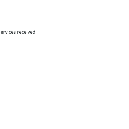
services received