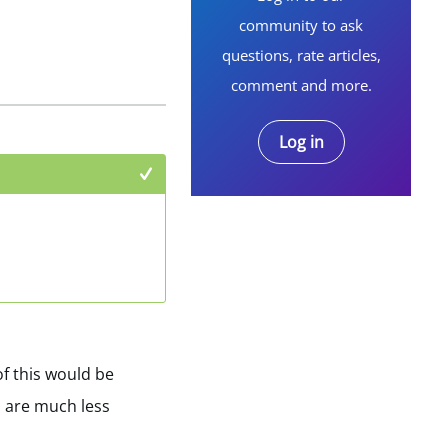
community to ask
questions, rate articles,
comment and more.
Log in
+1
of this would be
s are much less