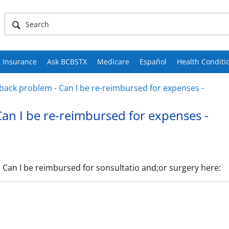
 Insurance
Ask BCBSTX
Medicare
Español
Health Conditi
 back problem - Can I be re-reimbursed for expenses -
Can I be re-reimbursed for expenses -
l. Can I be reimbursed for sonsultatio and;or surgery here: