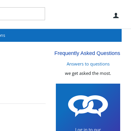
Use
ons
Frequently Asked Questions
Answers to questions
we get asked the most.
Log in to our