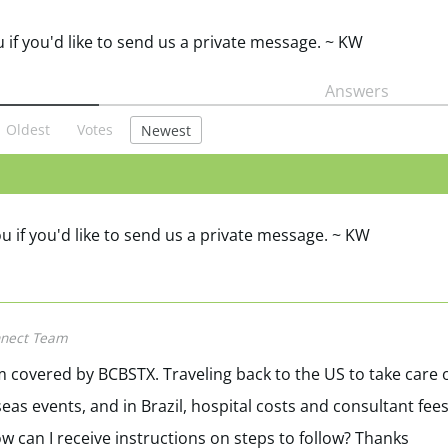
u if you'd like to send us a private message. ~ KW
Answers
Oldest
Votes
Newest
ou if you'd like to send us a private message. ~ KW
nect Team
I am covered by BCBSTX. Traveling back to the US to take care 
seas events, and in Brazil, hospital costs and consultant fee
w can I receive instructions on steps to follow? Thanks