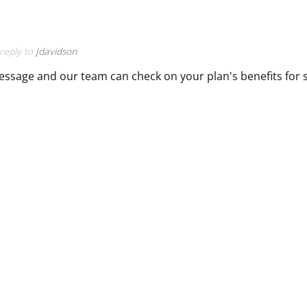
 reply to
Jdavidson
message and our team can check on your plan's benefits for 